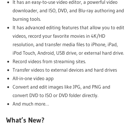
It has an easy-to-use video editor, a powerful video
downloader, and ISO, DVD, and Blu-ray authoring and
burning tools.
It has advanced editing features that allow you to edit
videos, record your favorite movies in 4K/HD
resolution, and transfer media files to iPhone, iPad,
iPod Touch, Android, USB drive, or external hard drive.
Record videos from streaming sites.
Transfer videos to external devices and hard drives
All-in-one video app
Convert and edit images like JPG, and PNG and
convert DVD to ISO or DVD folder directly.
And much more…
What’s New?