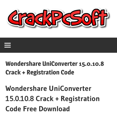
Skip
to
content
Full
Crack
Version
Crack
Pc
Patch
Wondershare UniConverter 15.0.10.8
Pc
Software
Crack + Registration Code
Software
With
Wondershare UniConverter
Free
Keygen
Keys
15.0.10.8 Crack + Registration
Free
Download
Code Free Download
Download