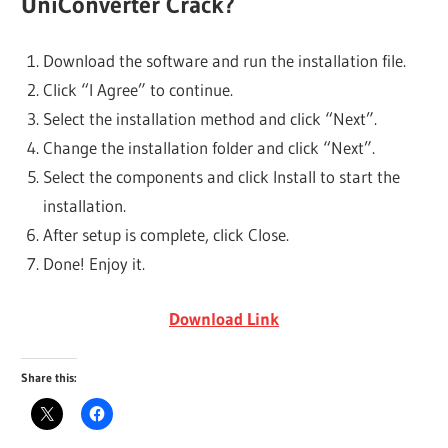
UniConverter Crack?
Download the software and run the installation file.
Click “I Agree” to continue.
Select the installation method and click “Next”.
Change the installation folder and click “Next”.
Select the components and click Install to start the
installation.
After setup is complete, click Close.
Done! Enjoy it.
Download Link
Share this: