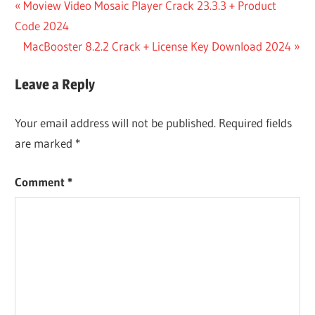
Post
Previous
Moview Video Mosaic Player Crack 23.3.3 + Product
UNICONVERTER
Post:
Code 2024
CRACK
navigation
Next
MacBooster 8.2.2 Crack + License Key Download 2024
WONDERSHARE
UNICONVERTER
Post:
DOWNLOAD
Leave a Reply
WONDERSHARE
UNICONVERTER
Your email address will not be published.
Required fields
REGISTRATION
are marked
*
CODE
Comment
*