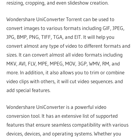
resizing, cropping, and even slideshow creation.
Wondershare UniConverter Torrent can be used to
convert images to various formats including GIF, JPEG,
JPG, BMP, PNG, TIFF, TGA, and EIT. It will help you
convert almost any type of video to different formats and
sizes. It can convert almost all video formats including
MKV, AVI, FLV, MPE, MPEG, MOV, 3GP, WMV, RM, and
more. In addition, it also allows you to trim or combine
video clips with others, it will cut video sequences. and
add special features.
Wondershare UniConverter is a powerful video
conversion tool. It has an extensive list of supported
features that ensure seamless compatibility with various
devices, devices, and operating systems. Whether you