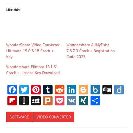
Like this:
WonderShare Video Converter
Wondershare AllMyTube
Ultimate 15.0.5.18 Crack +
7.6.7.0 Crack + Registration
Key
Code 2023
Wondershare Filmora 13.1.51
Crack + License Key Download
Facebook
Twitter
Pinterest
Tumblr
Reddit
LinkedIn
Blogger
Box.net
Digg
Di
Flipboard
Instapaper
MySpace
Plurk
Pocket
VK
XING
Share
SOFTWARE
VIDEO CONVERTER
WONDERSHARE