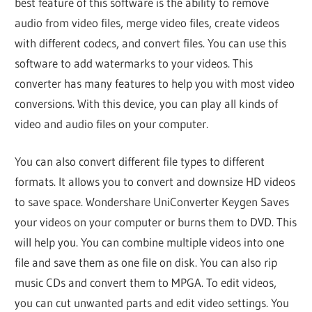
best feature of this software is the ability to remove
audio from video files, merge video files, create videos
with different codecs, and convert files. You can use this
software to add watermarks to your videos. This
converter has many features to help you with most video
conversions. With this device, you can play all kinds of
video and audio files on your computer.
You can also convert different file types to different
formats. It allows you to convert and downsize HD videos
to save space. Wondershare UniConverter Keygen Saves
your videos on your computer or burns them to DVD. This
will help you. You can combine multiple videos into one
file and save them as one file on disk. You can also rip
music CDs and convert them to MPGA. To edit videos,
you can cut unwanted parts and edit video settings. You