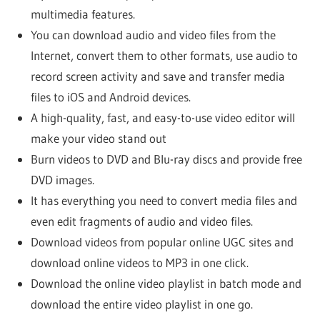
multimedia features.
You can download audio and video files from the
Internet, convert them to other formats, use audio to
record screen activity and save and transfer media
files to iOS and Android devices.
A high-quality, fast, and easy-to-use video editor will
make your video stand out
Burn videos to DVD and Blu-ray discs and provide free
DVD images.
It has everything you need to convert media files and
even edit fragments of audio and video files.
Download videos from popular online UGC sites and
download online videos to MP3 in one click.
Download the online video playlist in batch mode and
download the entire video playlist in one go.