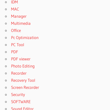
IDM
MAC
Manager
Multimedia
Office
Pc Optimization
PC Tool
PDF
PDF viewer
Photo Editing
Recorder
Recovery Tool
Screen Recorder
Security
SOFTWARE
Sound Editor