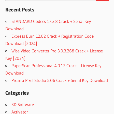
Recent Posts
STANDARD Codecs 17.3.8 Crack + Serial Key
Download
Express Burn 12.02 Crack + Registration Code
Download [2024]
Wise Video Converter Pro 3.0.3.268 Crack + License
Key [2024]
PaperScan Professional 4.0.12 Crack + License Key
Download
Pixarra Pixel Studio 5.06 Crack + Serial Key Download
Categories
3D Software
Activator