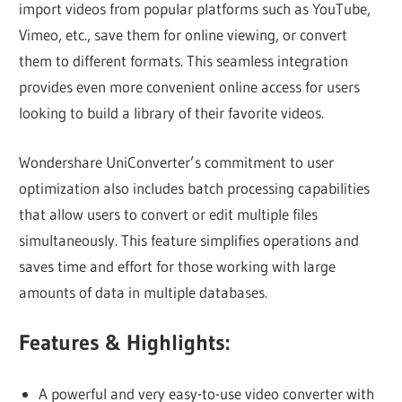
import videos from popular platforms such as YouTube,
Vimeo, etc., save them for online viewing, or convert
them to different formats. This seamless integration
provides even more convenient online access for users
looking to build a library of their favorite videos.
Wondershare UniConverter’s commitment to user
optimization also includes batch processing capabilities
that allow users to convert or edit multiple files
simultaneously. This feature simplifies operations and
saves time and effort for those working with large
amounts of data in multiple databases.
Features & Highlights:
A powerful and very easy-to-use video converter with