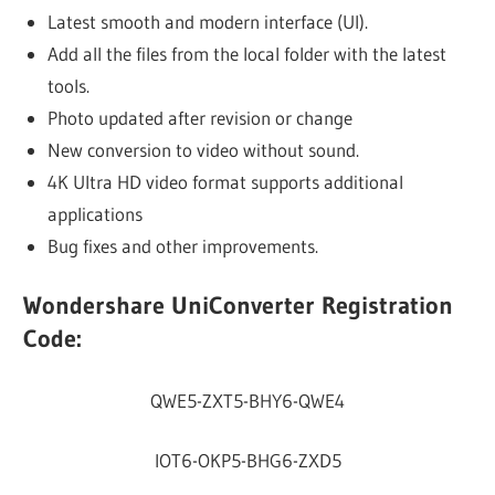
Latest smooth and modern interface (UI).
Add all the files from the local folder with the latest
tools.
Photo updated after revision or change
New conversion to video without sound.
4K Ultra HD video format supports additional
applications
Bug fixes and other improvements.
Wondershare UniConverter Registration
Code:
QWE5-ZXT5-BHY6-QWE4
IOT6-OKP5-BHG6-ZXD5