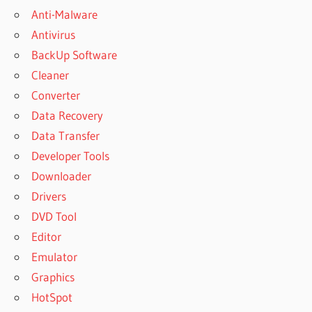
Anti-Malware
Antivirus
BackUp Software
Cleaner
Converter
Data Recovery
Data Transfer
Developer Tools
Downloader
Drivers
DVD Tool
Editor
Emulator
Graphics
HotSpot