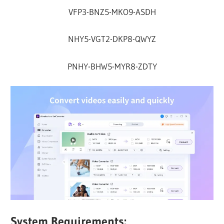
VFP3-BNZ5-MKO9-ASDH
NHY5-VGT2-DKP8-QWYZ
PNHY-BHW5-MYR8-ZDTY
System Requirements: