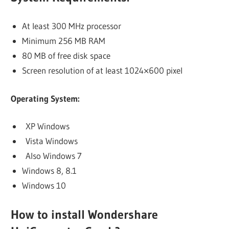
At least 300 MHz processor
Minimum 256 MB RAM
80 MB of free disk space
Screen resolution of at least 1024×600 pixel
Operating System:
XP Windows
Vista Windows
Also Windows 7
Windows 8, 8.1
Windows 10
How to install Wondershare