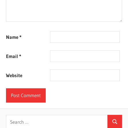
Name
*
Email
*
Website
Search
Search
for: