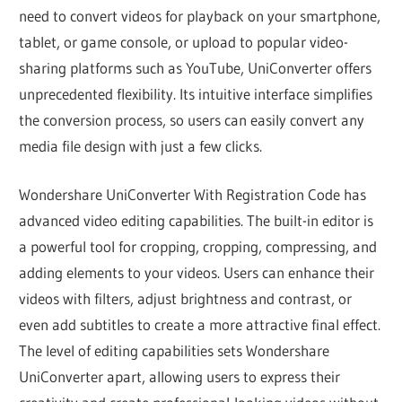
need to convert videos for playback on your smartphone,
tablet, or game console, or upload to popular video-
sharing platforms such as YouTube, UniConverter offers
unprecedented flexibility. Its intuitive interface simplifies
the conversion process, so users can easily convert any
media file design with just a few clicks.
Wondershare UniConverter With Registration Code has
advanced video editing capabilities. The built-in editor is
a powerful tool for cropping, cropping, compressing, and
adding elements to your videos. Users can enhance their
videos with filters, adjust brightness and contrast, or
even add subtitles to create a more attractive final effect.
The level of editing capabilities sets Wondershare
UniConverter apart, allowing users to express their