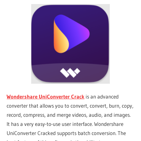
Wondershare UniConverter Crack
is an advanced
converter that allows you to convert, convert, burn, copy,
record, compress, and merge videos, audio, and images.
It has a very easy-to-use user interface. Wondershare
UniConverter Cracked supports batch conversion. The