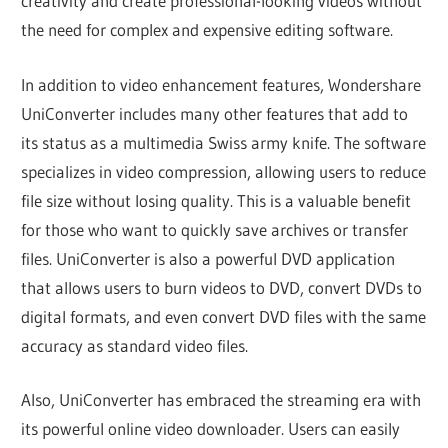
creativity and create professional-looking videos without
the need for complex and expensive editing software.
In addition to video enhancement features, Wondershare
UniConverter includes many other features that add to
its status as a multimedia Swiss army knife. The software
specializes in video compression, allowing users to reduce
file size without losing quality. This is a valuable benefit
for those who want to quickly save archives or transfer
files. UniConverter is also a powerful DVD application
that allows users to burn videos to DVD, convert DVDs to
digital formats, and even convert DVD files with the same
accuracy as standard video files.
Also, UniConverter has embraced the streaming era with
its powerful online video downloader. Users can easily