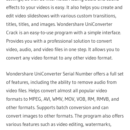
effects to your videos is easy. It also helps you create and
edit video slideshows with various custom transitions,
titles, titles, and images. Wondershare UniConverter
Crack is an easy-to-use program with a simple interface.
Provides you with a professional solution to convert
video, audio, and video files in one step. It allows you to
convert any video format to any other video format.
Wondershare UniConverter Serial Number offers a full set
of features, including the ability to remove audio from
video files. Helps convert almost all popular video
formats to MPEG, AVI, WMV, MOV, VOB, RM, RMVB, and
other formats. Supports batch conversion and can
convert images to other formats. The program also offers
various features such as video editing, watermarks,