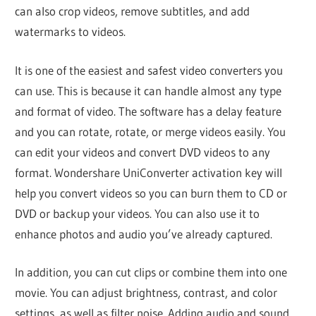
can also crop videos, remove subtitles, and add
watermarks to videos.
It is one of the easiest and safest video converters you
can use. This is because it can handle almost any type
and format of video. The software has a delay feature
and you can rotate, rotate, or merge videos easily. You
can edit your videos and convert DVD videos to any
format. Wondershare UniConverter activation key will
help you convert videos so you can burn them to CD or
DVD or backup your videos. You can also use it to
enhance photos and audio you’ve already captured.
In addition, you can cut clips or combine them into one
movie. You can adjust brightness, contrast, and color
settings, as well as filter noise. Adding audio and sound