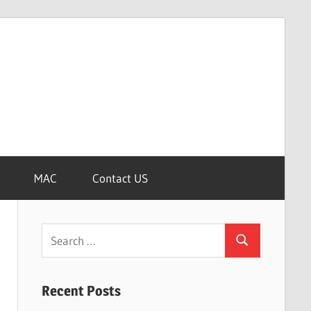
MAC
Contact US
Search
Search
for:
Recent Posts