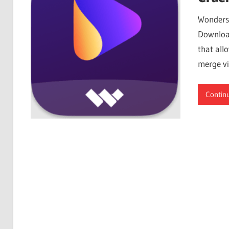
Free
Wondersh
Download
Download
that all
merge vi
Contin