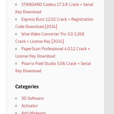
STANDARD Codecs 17.3.8 Crack + Serial
Key Download
Express Burn 12.02 Crack + Registration
Code Download [2024]
Wise Video Converter Pro 3.0.3.268
Crack + License Key [2024]
PaperScan Professional 4.0.12 Crack +
License Key Download
Pixarra Pixel Studio 5.06 Crack + Serial
Key Download
Categories
3D Software
Activator
Anti-Malware