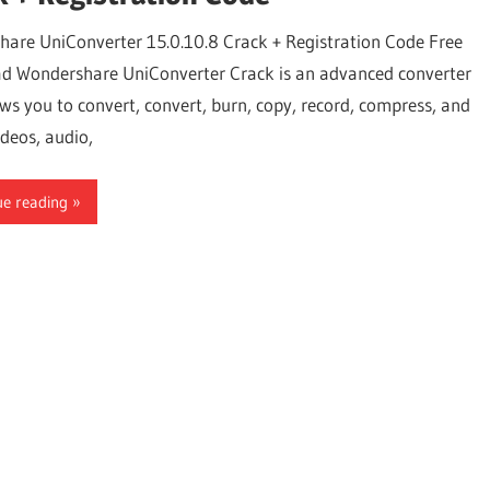
are UniConverter 15.0.10.8 Crack + Registration Code Free
 Wondershare UniConverter Crack is an advanced converter
ows you to convert, convert, burn, copy, record, compress, and
deos, audio,
ue reading