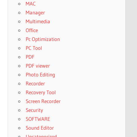
MAC
Manager
Multimedia
Office
Pc Optimization
PC Tool
PDF
PDF viewer
Photo Editing
Recorder
Recovery Tool
Screen Recorder
Security
SOFTWARE
Sound Editor
Uncategorized