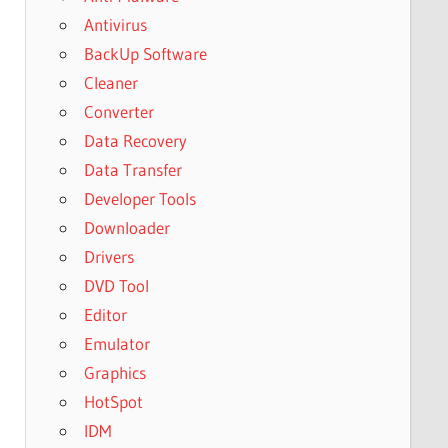
Antivirus
BackUp Software
Cleaner
Converter
Data Recovery
Data Transfer
Developer Tools
Downloader
Drivers
DVD Tool
Editor
Emulator
Graphics
HotSpot
IDM