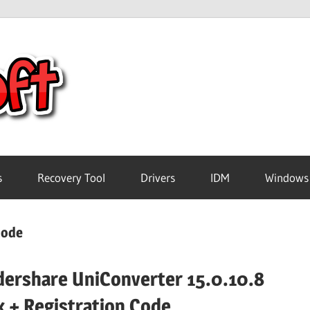
Crack
Pc
Software
s
Recovery Tool
Drivers
IDM
Windows
Free
code
Download
ershare UniConverter 15.0.10.8
k + Registration Code