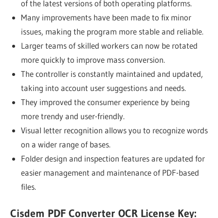
of the latest versions of both operating platforms.
Many improvements have been made to fix minor
issues, making the program more stable and reliable.
Larger teams of skilled workers can now be rotated
more quickly to improve mass conversion.
The controller is constantly maintained and updated,
taking into account user suggestions and needs.
They improved the consumer experience by being
more trendy and user-friendly.
Visual letter recognition allows you to recognize words
on a wider range of bases.
Folder design and inspection features are updated for
easier management and maintenance of PDF-based
files.
Cisdem PDF Converter OCR License Key: