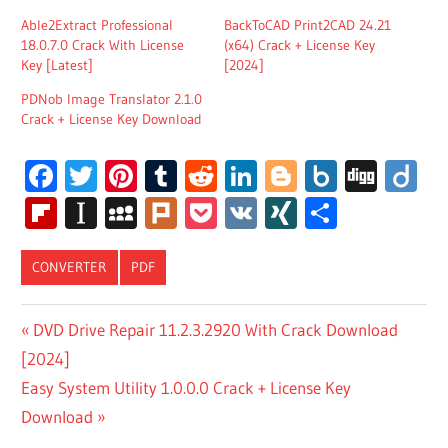
Able2Extract Professional
BackToCAD Print2CAD 24.21
18.0.7.0 Crack With License
(x64) Crack + License Key
Key [Latest]
[2024]
PDNob Image Translator 2.1.0
Crack + License Key Download
Facebook
Twitter
Pinterest
Tumblr
Reddit
LinkedIn
Blogger
Box.net
Digg
Di
Flipboard
Instapaper
MySpace
Plurk
Pocket
VK
XING
Share
CONVERTER
PDF
CISDEM PDF
Post
Previous
DVD Drive Repair 11.2.3.2920 With Crack Download
CONVERTER
Post:
[2024]
OCR CRACK
navigation
Next
Easy System Utility 1.0.0.0 Crack + License Key
CISDEM PDF
CONVERTER
Post:
Download
OCR