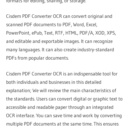
formats for editing, sharing, or storage.
Cisdem PDF Converter OCR can convert original and
scanned PDF documents to PDF, Word, Excel,
PowerPoint, ePub, Text, RTF, HTML, PDF/A, XOD, XPS,
and editable and exportable images. It can recognize
many languages. It can also create industry-standard
PDFs from popular documents.
Cisdem PDF Converter OCR is an indispensable tool for
both individuals and businesses in this detailed
explanation; We will review the main characteristics of
the standards. Users can convert digital or graphic text to
accessible and readable paper through an integrated
OCR interface. You can save time and work by converting
multiple PDF documents at the same time. This ensures