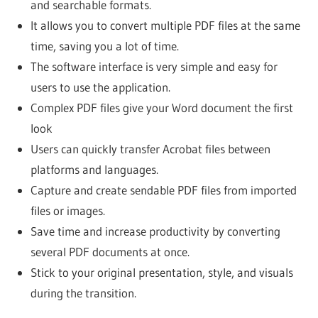
and searchable formats.
It allows you to convert multiple PDF files at the same
time, saving you a lot of time.
The software interface is very simple and easy for
users to use the application.
Complex PDF files give your Word document the first
look
Users can quickly transfer Acrobat files between
platforms and languages.
Capture and create sendable PDF files from imported
files or images.
Save time and increase productivity by converting
several PDF documents at once.
Stick to your original presentation, style, and visuals
during the transition.