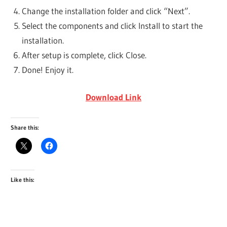
Change the installation folder and click “Next”.
Select the components and click Install to start the
installation.
After setup is complete, click Close.
Done! Enjoy it.
Download Link
Share this:
Like this: