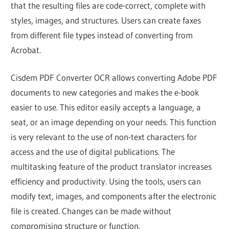
that the resulting files are code-correct, complete with
styles, images, and structures. Users can create faxes
from different file types instead of converting from
Acrobat.
Cisdem PDF Converter OCR allows converting Adobe PDF
documents to new categories and makes the e-book
easier to use. This editor easily accepts a language, a
seat, or an image depending on your needs. This function
is very relevant to the use of non-text characters for
access and the use of digital publications. The
multitasking feature of the product translator increases
efficiency and productivity. Using the tools, users can
modify text, images, and components after the electronic
file is created. Changes can be made without
compromising structure or function.