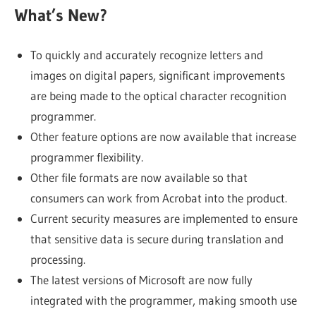
What’s New?
To quickly and accurately recognize letters and
images on digital papers, significant improvements
are being made to the optical character recognition
programmer.
Other feature options are now available that increase
programmer flexibility.
Other file formats are now available so that
consumers can work from Acrobat into the product.
Current security measures are implemented to ensure
that sensitive data is secure during translation and
processing.
The latest versions of Microsoft are now fully
integrated with the programmer, making smooth use