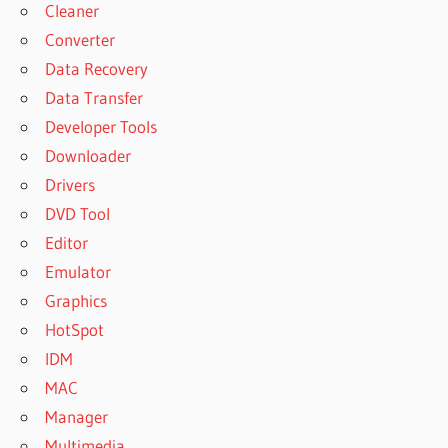
Cleaner
Converter
Data Recovery
Data Transfer
Developer Tools
Downloader
Drivers
DVD Tool
Editor
Emulator
Graphics
HotSpot
IDM
MAC
Manager
Multimedia