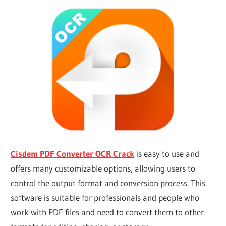
Cisdem PDF Converter OCR Crack
is easy to use and
offers many customizable options, allowing users to
control the output format and conversion process. This
software is suitable for professionals and people who
work with PDF files and need to convert them to other