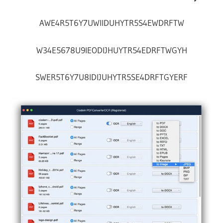
AWE4R5T6Y7UWIIDUHYTR5S4EWDRFTW
W34E5678U9IEODIJHUYTR54EDRFTWGYH
SWER5T6Y7U8IDIJUHYTR5SE4DRFTGYERF