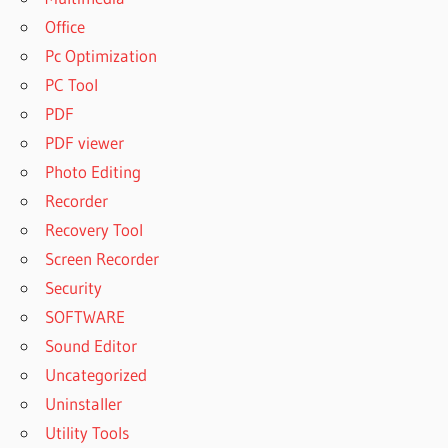
Office
Pc Optimization
PC Tool
PDF
PDF viewer
Photo Editing
Recorder
Recovery Tool
Screen Recorder
Security
SOFTWARE
Sound Editor
Uncategorized
Uninstaller
Utility Tools