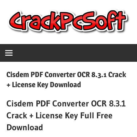
Skip
to
content
Full
Crack
Version
Crack
Pc
Patch
Cisdem PDF Converter OCR 8.3.1 Crack
Pc
Software
+ License Key Download
Software
With
Cisdem PDF Converter OCR 8.3.1
Free
Keygen
Keys
Crack + License Key Full Free
Free
Download
Download
Download