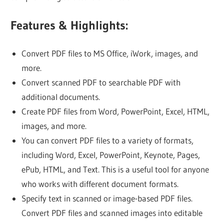
Features & Highlights:
Convert PDF files to MS Office, iWork, images, and
more.
Convert scanned PDF to searchable PDF with
additional documents.
Create PDF files from Word, PowerPoint, Excel, HTML,
images, and more.
You can convert PDF files to a variety of formats,
including Word, Excel, PowerPoint, Keynote, Pages,
ePub, HTML, and Text. This is a useful tool for anyone
who works with different document formats.
Specify text in scanned or image-based PDF files.
Convert PDF files and scanned images into editable