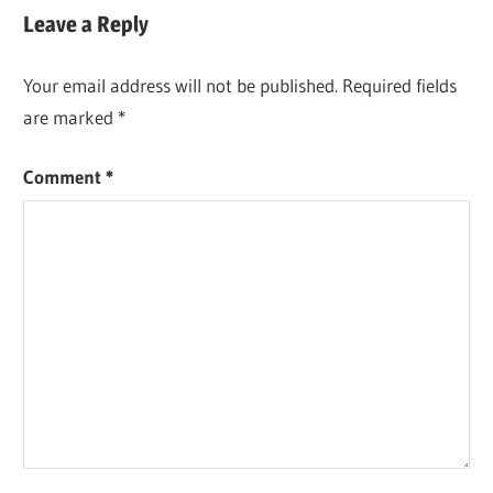
DOWNLOAD
Leave a Reply
CISDEM PDF
CONVERTER
Your email address will not be published.
Required fields
OCR
are marked
*
LICENSE
KEY
Comment
*