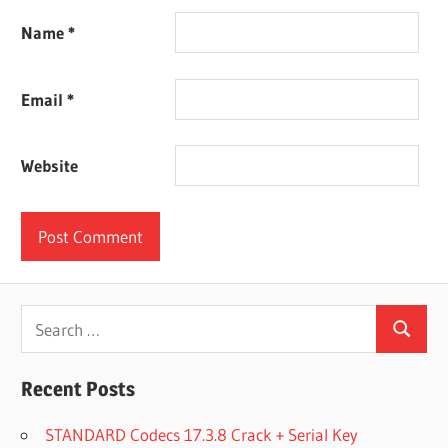
Name
*
Email
*
Website
Search
Search
for:
Recent Posts
STANDARD Codecs 17.3.8 Crack + Serial Key