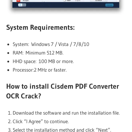
System Requirements:
System: Windows 7 / Vista / 7/8/10
RAM: Minimum 512 MB.
HHD space: 100 MB or more.
Processor:2 MHz or faster.
How to install Cisdem PDF Converter
OCR Crack?
Download the software and run the installation file.
Click “I Agree” to continue.
Select the installation method and click “Next”.