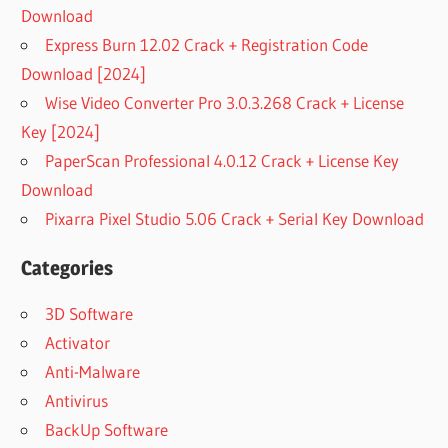
Download
Express Burn 12.02 Crack + Registration Code
Download [2024]
Wise Video Converter Pro 3.0.3.268 Crack + License
Key [2024]
PaperScan Professional 4.0.12 Crack + License Key
Download
Pixarra Pixel Studio 5.06 Crack + Serial Key Download
Categories
3D Software
Activator
Anti-Malware
Antivirus
BackUp Software