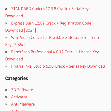
STANDARD Codecs 17.3.8 Crack + Serial Key
Download
Express Burn 12.02 Crack + Registration Code
Download [2024]
Wise Video Converter Pro 3.0.3.268 Crack + License
Key [2024]
PaperScan Professional 4.0.12 Crack + License Key
Download
Pixarra Pixel Studio 5.06 Crack + Serial Key Download
Categories
3D Software
Activator
Anti-Malware