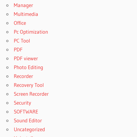
Manager
Multimedia
Office
Pc Optimization
PC Tool
PDF
PDF viewer
Photo Editing
Recorder
Recovery Tool
Screen Recorder
Security
SOFTWARE
Sound Editor
Uncategorized