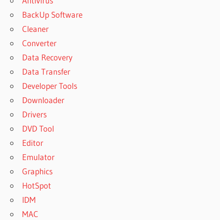
Antivirus
BackUp Software
Cleaner
Converter
Data Recovery
Data Transfer
Developer Tools
Downloader
Drivers
DVD Tool
Editor
Emulator
Graphics
HotSpot
IDM
MAC