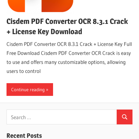
Cisdem PDF Converter OCR 8.3.1 Crack
+ License Key Download
Cisdem PDF Converter OCR 8.3.1 Crack + License Key Full
Free Download Cisdem PDF Converter OCR Crack is easy
to use and offers many customizable options, allowing
users to control
Continue reading
Search
Search
for:
Recent Posts