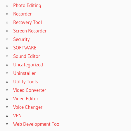
Photo Editing
Recorder
Recovery Tool
Screen Recorder
Security
SOFTWARE
Sound Editor
Uncategorized
Uninstaller
Utility Tools
Video Converter
Video Editor
Voice Changer
VPN
Web Development Tool