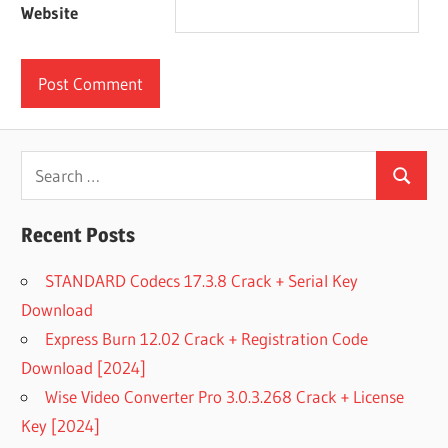
Website
Search
Search
for:
Recent Posts
STANDARD Codecs 17.3.8 Crack + Serial Key
Download
Express Burn 12.02 Crack + Registration Code
Download [2024]
Wise Video Converter Pro 3.0.3.268 Crack + License
Key [2024]