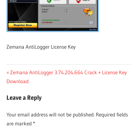
Zemana AntiLogger License Key
Post
Previous
Zemana AntiLogger 3.74.204.664 Crack + License Key
Post:
Download
navigation
Leave a Reply
Your email address will not be published.
Required fields
are marked
*