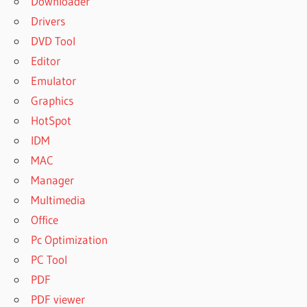
Downloader
Drivers
DVD Tool
Editor
Emulator
Graphics
HotSpot
IDM
MAC
Manager
Multimedia
Office
Pc Optimization
PC Tool
PDF
PDF viewer