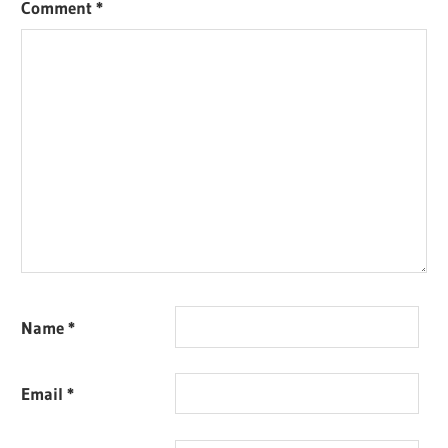
Comment
*
Name
*
Email
*