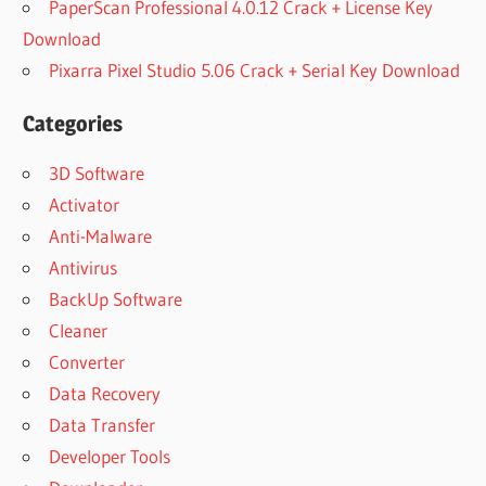
PaperScan Professional 4.0.12 Crack + License Key
Download
Pixarra Pixel Studio 5.06 Crack + Serial Key Download
Categories
3D Software
Activator
Anti-Malware
Antivirus
BackUp Software
Cleaner
Converter
Data Recovery
Data Transfer
Developer Tools