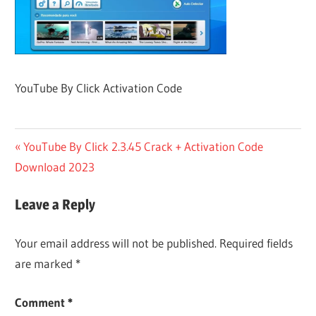
YouTube By Click Activation Code
Post
Previous
YouTube By Click 2.3.45 Crack + Activation Code
Post:
Download 2023
navigation
Leave a Reply
Your email address will not be published.
Required fields
are marked
*
Comment
*