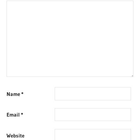
Name
*
Email
*
Website