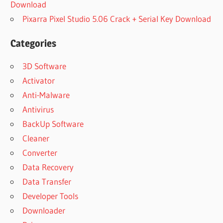
Download
Pixarra Pixel Studio 5.06 Crack + Serial Key Download
Categories
3D Software
Activator
Anti-Malware
Antivirus
BackUp Software
Cleaner
Converter
Data Recovery
Data Transfer
Developer Tools
Downloader