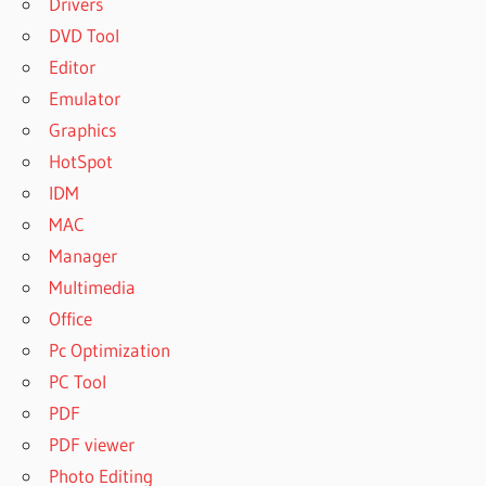
Drivers
DVD Tool
Editor
Emulator
Graphics
HotSpot
IDM
MAC
Manager
Multimedia
Office
Pc Optimization
PC Tool
PDF
PDF viewer
Photo Editing