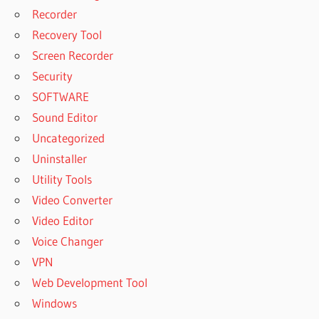
Recorder
Recovery Tool
Screen Recorder
Security
SOFTWARE
Sound Editor
Uncategorized
Uninstaller
Utility Tools
Video Converter
Video Editor
Voice Changer
VPN
Web Development Tool
Windows