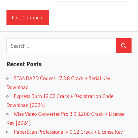
Search
Search
for:
Recent Posts
STANDARD Codecs 17.3.8 Crack + Serial Key
Download
Express Burn 12.02 Crack + Registration Code
Download [2024]
Wise Video Converter Pro 3.0.3.268 Crack + License
Key [2024]
PaperScan Professional 4.0.12 Crack + License Key