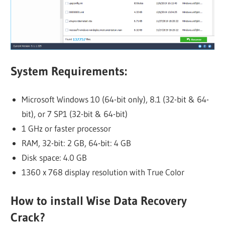
System Requirements:
Microsoft Windows 10 (64-bit only), 8.1 (32-bit & 64-
bit), or 7 SP1 (32-bit & 64-bit)
1 GHz or faster processor
RAM, 32-bit: 2 GB, 64-bit: 4 GB
Disk space: 4.0 GB
1360 x 768 display resolution with True Color
How to i
nstall Wise Data Recovery
Crack?