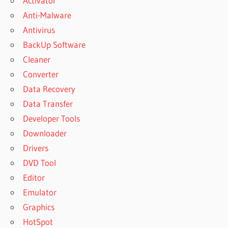
Activator
RECOVERY
Anti-Malware
KEYGEN
Antivirus
WISE DATA
BackUp Software
RECOVERY
LATEST
Cleaner
VERSION
Converter
WISE DATA
Data Recovery
RECOVERY
Data Transfer
LICENSE
KEY
Developer Tools
WISE DATA
Downloader
RECOVERY
Drivers
LIFETIME
DVD Tool
DOWNLOAD
Editor
WISE DATA
RECOVERY
Emulator
LIFETIME
Graphics
KEY
HotSpot
WISE DATA