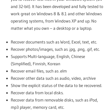
and 32-bit). It has been developed and fully tested to
work great on Windows 8 & 8.1 and other Windows
operating systems, from Windows XP and up. No
matter what you own – a desktop or a laptop.
Recover documents such as Word, Excel, text, etc.
Recover photos/images, such as .jpg, .png, .gif, etc.
Supports Multi-language, English, Chinese
(Simplified), Finnish, Korean
Recover email files, such as .elm
Recover other data such as audio, video, archive
Show the explicit status of the data to be recovered.
Recover data from local disks.
Recover data from removable disks, such as iPod,
mp3 player, memory card, etc.