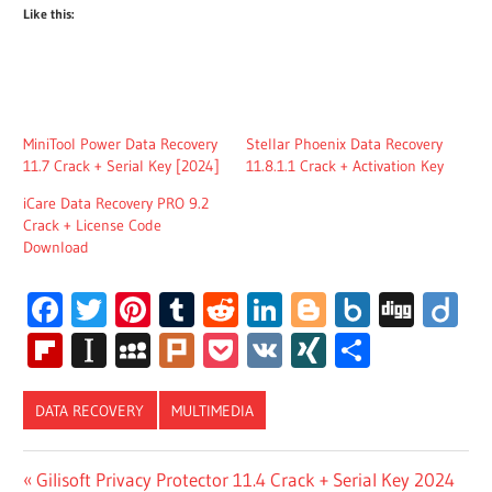
Like this:
MiniTool Power Data Recovery
Stellar Phoenix Data Recovery
11.7 Crack + Serial Key [2024]
11.8.1.1 Crack + Activation Key
iCare Data Recovery PRO 9.2
Crack + License Code
Download
Facebook
Twitter
Pinterest
Tumblr
Reddit
LinkedIn
Blogger
Box.net
Digg
Di
Flipboard
Instapaper
MySpace
Plurk
Pocket
VK
XING
Share
DATA RECOVERY
MULTIMEDIA
WISE DATA
Post
Previous
Gilisoft Privacy Protector 11.4 Crack + Serial Key 2024
RECOVERY