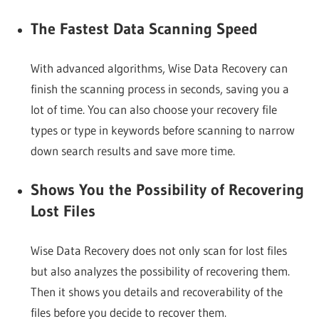
The Fastest Data Scanning Speed
With advanced algorithms, Wise Data Recovery can
finish the scanning process in seconds, saving you a
lot of time. You can also choose your recovery file
types or type in keywords before scanning to narrow
down search results and save more time.
Shows You the Possibility of Recovering
Lost Files
Wise Data Recovery does not only scan for lost files
but also analyzes the possibility of recovering them.
Then it shows you details and recoverability of the
files before you decide to recover them.