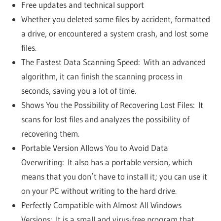
Free updates and technical support
Whether you deleted some files by accident, formatted
a drive, or encountered a system crash, and lost some
files.
The Fastest Data Scanning Speed: With an advanced
algorithm, it can finish the scanning process in
seconds, saving you a lot of time.
Shows You the Possibility of Recovering Lost Files: It
scans for lost files and analyzes the possibility of
recovering them.
Portable Version Allows You to Avoid Data
Overwriting: It also has a portable version, which
means that you don’t have to install it; you can use it
on your PC without writing to the hard drive.
Perfectly Compatible with Almost All Windows
Versions: It is a small and virus-free program that