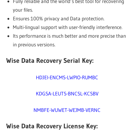
Fully reliable and the world’s best tool for recovering
your files.
Ensures 100% privacy and Data protection.
Multi-lingual support with user-friendly interference.
Its performance is much better and more precise than
in previous versions.
Wise Data Recovery Serial Key:
HDJEI-ENCMS-LWPIO-RUMBC
KDGSA-LEUTS-BNCSL-KCSBV
NMBFE-WUWET-WEJMB-VERNC
Wise Data Recovery License Key: