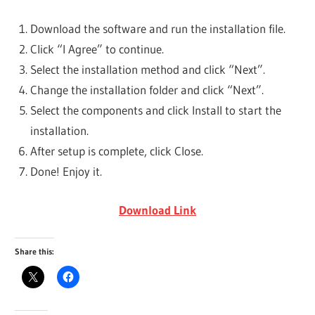
Download the software and run the installation file.
Click “I Agree” to continue.
Select the installation method and click “Next”.
Change the installation folder and click “Next”.
Select the components and click Install to start the
installation.
After setup is complete, click Close.
Done! Enjoy it.
Download Link
Share this: