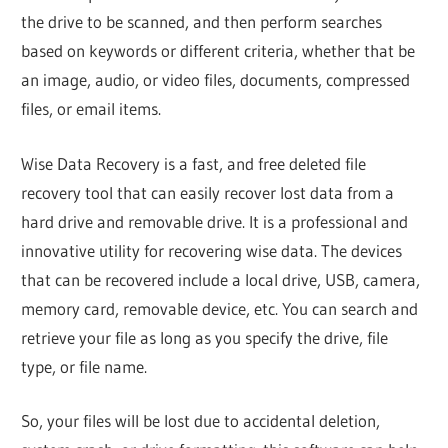
the drive to be scanned, and then perform searches
based on keywords or different criteria, whether that be
an image, audio, or video files, documents, compressed
files, or email items.
Wise Data Recovery is a fast, and free deleted file
recovery tool that can easily recover lost data from a
hard drive and removable drive. It is a professional and
innovative utility for recovering wise data. The devices
that can be recovered include a local drive, USB, camera,
memory card, removable device, etc. You can search and
retrieve your file as long as you specify the drive, file
type, or file name.
So, your files will be lost due to accidental deletion,