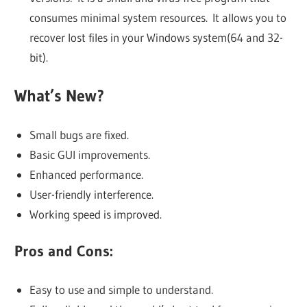
consumes minimal system resources. It allows you to
recover lost files in your Windows system(64 and 32-
bit).
What’s New?
Small bugs are fixed.
Basic GUI improvements.
Enhanced performance.
User-friendly interference.
Working speed is improved.
Pros and Cons:
Easy to use and simple to understand.