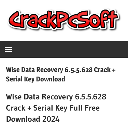
Skip
to
content
Full
Crack
Version
Crack
Pc
Patch
Wise Data Recovery 6.5.5.628 Crack +
Pc
Software
Serial Key Download
Software
With
Wise Data Recovery 6.5.5.628
Free
Keygen
Keys
Crack + Serial Key Full Free
Free
Download
Download 2024
Download