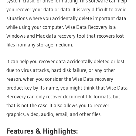
system crash, or drive formatting. this software can help
you recover your data or data. It is very difficult to avoid
situations where you accidentally delete important data
while using your computer. Wise Data Recovery is a
Windows and Mac data recovery tool that recovers lost
files from any storage medium.
it can help you recover data accidentally deleted or lost
due to virus attacks, hard disk failure, or any other
reason. when you consider the Wise Data recovery
product key by its name, you might think that Wise Data
Recovery can only recover document file formats, but
that is not the case. It also allows you to recover
graphics, video, audio, email, and other files.
Features & Highlights: