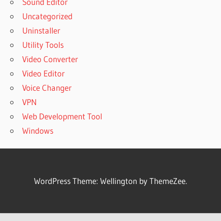
Sound Editor
Uncategorized
Uninstaller
Utility Tools
Video Converter
Video Editor
Voice Changer
VPN
Web Development Tool
Windows
WordPress Theme: Wellington by ThemeZee.