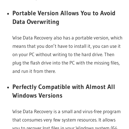
Portable Version Allows You to Avoid
Data Overwriting
Wise Data Recovery also has a portable version, which
means that you don’t have to install it, you can use it
on your PC without writing to the hard drive. Then
plug the flash drive into the PC with the missing files,
and run it from there.
Perfectly Compatible with Almost All
Windows Versions
Wise Data Recovery is a small and virus-free program
that consumes very few system resources. It allows
you to recover lost files in your Windows system (64