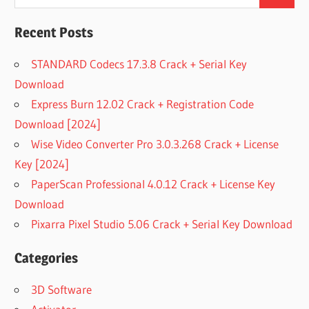
Search
for:
FREE
DOWNLOAD
Recent Posts
WISE DATA
RECOVERY
STANDARD Codecs 17.3.8 Crack + Serial Key
FULL
Download
WISE DATA
Express Burn 12.02 Crack + Registration Code
RECOVERY
Download [2024]
FULL
TORRENT
Wise Video Converter Pro 3.0.3.268 Crack + License
WISE DATA
Key [2024]
RECOVERY
PaperScan Professional 4.0.12 Crack + License Key
FULL
Download
VERSION
Pixarra Pixel Studio 5.06 Crack + Serial Key Download
WISE DATA
RECOVERY
FULL
Categories
VERSION
DOWNLOAD
3D Software
WISE DATA