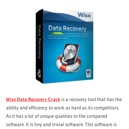
Wise Data Recovery Crack
is a recovery tool that has the
ability and efficiency to work as hard as its competitors.
As it has a lot of unique qualities to the compared
software. It is tiny and trivial software. This software is