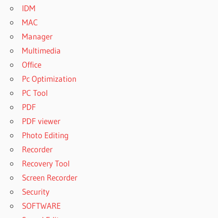
IDM
RECOVERY
MAC
PRODUCT
KEY
Manager
WISE DATA
Multimedia
RECOVERY
Office
REGISTRATION
Pc Optimization
CODE
PC Tool
WISE DATA
RECOVERY
PDF
REGISTRATION
PDF viewer
KEY
Photo Editing
WISE DATA
Recorder
RECOVERY
SERIAL
Recovery Tool
KEY
Screen Recorder
WISE DATA
Security
RECOVERY
SOFTWARE
TORRENT
KEY