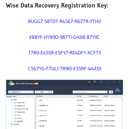
Wise Data Recovery Registration Key:
8UGG7-58TDT-R4567-R67TR-YTHIJ
V88YF-HY89O-987TI-GHJI8-87YIIC
T78IJ-E455R-ESFY7-RE4DFY-XCFT5
C567YG-F7ULJ-789I0-E55RF-W4EDI