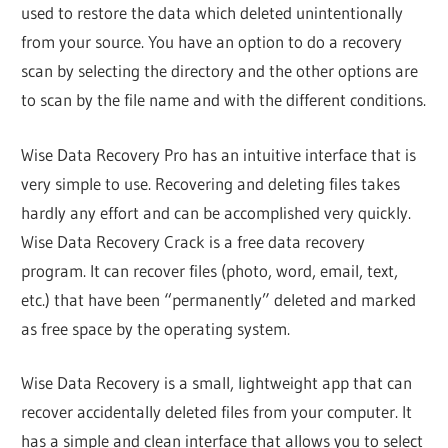
used to restore the data which deleted unintentionally
from your source. You have an option to do a recovery
scan by selecting the directory and the other options are
to scan by the file name and with the different conditions.
Wise Data Recovery Pro has an intuitive interface that is
very simple to use. Recovering and deleting files takes
hardly any effort and can be accomplished very quickly.
Wise Data Recovery Crack is a free data recovery
program. It can recover files (photo, word, email, text,
etc.) that have been “permanently” deleted and marked
as free space by the operating system.
Wise Data Recovery is a small, lightweight app that can
recover accidentally deleted files from your computer. It
has a simple and clean interface that allows you to select