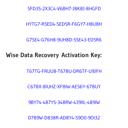
5FD3S-2X3C4-V6BH7-J8K8J-8HGFD
HYTG7-R5ED4-SED5R-F6GY7-H8U8H
G7SE4-G76H8-9UH8D-5SE43-ED5R6
Wise Data Recovery Activation Key:
T67TG-FRUU8-T678U-DR6TF-U9JFH
C678X-8IUHZ-XF8IW-AE56Y-678UY
9BY74-487YS-348RW-439IIL-489IW
D789W-D838R-AD8Y4-S9OIJ-9OI32