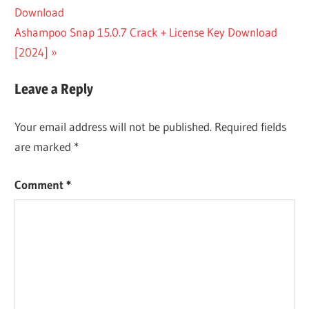
Post:
Download
navigation
WISE DATA
Next
Ashampoo Snap 15.0.7 Crack + License Key Download
RECOVERY
5.2.1.338
Post:
[2024]
WISE DATA
RECOVERY
Leave a Reply
5.2.1.338
CRACK
Your email address will not be published.
Required fields
WISE DATA
are marked
*
RECOVERY
5.2.1.338
DOWNLOAD
Comment
*
WISE DATA
RECOVERY
5.2.1.338
FULL
VERSION
WISE DATA
RECOVERY