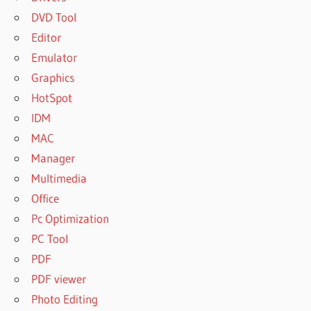
DVD Tool
Editor
Emulator
Graphics
HotSpot
IDM
MAC
Manager
Multimedia
Office
Pc Optimization
PC Tool
PDF
PDF viewer
Photo Editing