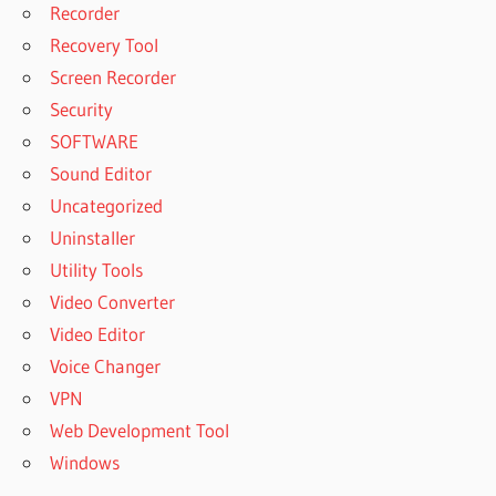
Recorder
Recovery Tool
Screen Recorder
Security
SOFTWARE
Sound Editor
Uncategorized
Uninstaller
Utility Tools
Video Converter
Video Editor
Voice Changer
VPN
Web Development Tool
Windows