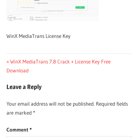
WinX MediaTrans License Key
Post
Previous
WinX MediaTrans 7.8 Crack + License Key Free
Post:
Download
navigation
Leave a Reply
Your email address will not be published.
Required fields
are marked
*
Comment
*