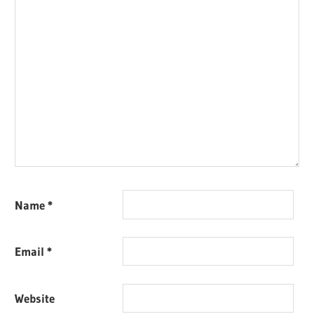
Name
*
Email
*
Website