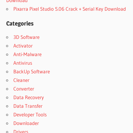
Download
Pixarra Pixel Studio 5.06 Crack + Serial Key Download
Categories
3D Software
Activator
Anti-Malware
Antivirus
BackUp Software
Cleaner
Converter
Data Recovery
Data Transfer
Developer Tools
Downloader
Drivers