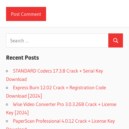
Search
Search
for:
Recent Posts
STANDARD Codecs 17.3.8 Crack + Serial Key
Download
Express Burn 12.02 Crack + Registration Code
Download [2024]
Wise Video Converter Pro 3.0.3.268 Crack + License
Key [2024]
PaperScan Professional 4.0.12 Crack + License Key