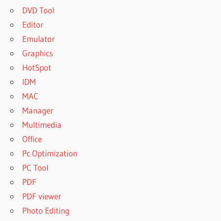
DVD Tool
Editor
Emulator
Graphics
HotSpot
IDM
MAC
Manager
Multimedia
Office
Pc Optimization
PC Tool
PDF
PDF viewer
Photo Editing