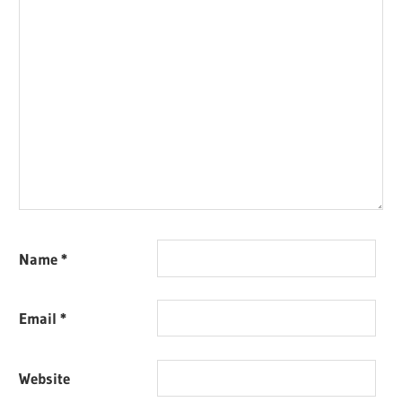
Name
*
Email
*
Website