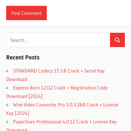
Search
Search
for:
Recent Posts
STANDARD Codecs 17.3.8 Crack + Serial Key
Download
Express Burn 12.02 Crack + Registration Code
Download [2024]
Wise Video Converter Pro 3.0.3.268 Crack + License
Key [2024]
PaperScan Professional 4.0.12 Crack + License Key
Download