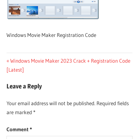
Windows Movie Maker Registration Code
Post
Previous
Windows Movie Maker 2023 Crack + Registration Code
Post:
[Latest]
navigation
Leave a Reply
Your email address will not be published.
Required fields
are marked
*
Comment
*