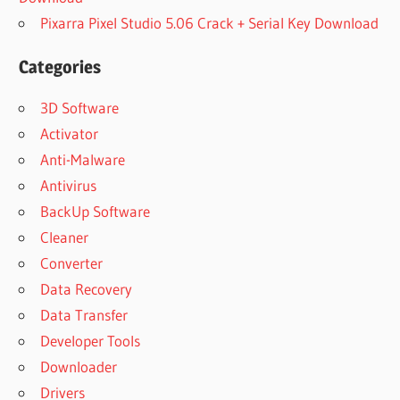
Pixarra Pixel Studio 5.06 Crack + Serial Key Download
Categories
3D Software
Activator
Anti-Malware
Antivirus
BackUp Software
Cleaner
Converter
Data Recovery
Data Transfer
Developer Tools
Downloader
Drivers