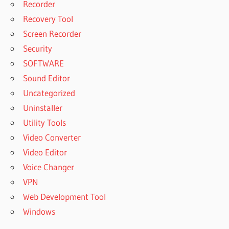
Recorder
Recovery Tool
Screen Recorder
Security
SOFTWARE
Sound Editor
Uncategorized
Uninstaller
Utility Tools
Video Converter
Video Editor
Voice Changer
VPN
Web Development Tool
Windows