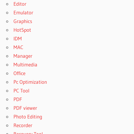
Editor
Emulator
Graphics
HotSpot
IDM
MAC
Manager
Multimedia
Office
Pc Optimization
PC Tool
PDF
PDF viewer
Photo Editing
Recorder
Recovery Tool