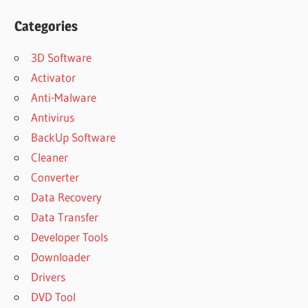
Categories
3D Software
Activator
Anti-Malware
Antivirus
BackUp Software
Cleaner
Converter
Data Recovery
Data Transfer
Developer Tools
Downloader
Drivers
DVD Tool