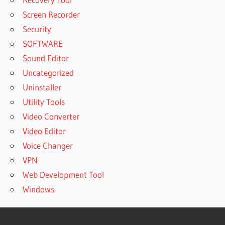
Screen Recorder
Security
SOFTWARE
Sound Editor
Uncategorized
Uninstaller
Utility Tools
Video Converter
Video Editor
Voice Changer
VPN
Web Development Tool
Windows