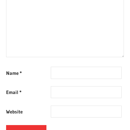
Name
*
Email
*
Website