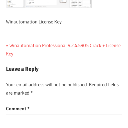
Winautomation License Key
Post
Previous
Winautomation Professional 9.2.4.5905 Crack + License
Post:
Key
navigation
Leave a Reply
Your email address will not be published.
Required fields
are marked
*
Comment
*