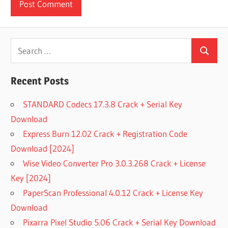
Search
Search
for:
Recent Posts
STANDARD Codecs 17.3.8 Crack + Serial Key
Download
Express Burn 12.02 Crack + Registration Code
Download [2024]
Wise Video Converter Pro 3.0.3.268 Crack + License
Key [2024]
PaperScan Professional 4.0.12 Crack + License Key
Download
Pixarra Pixel Studio 5.06 Crack + Serial Key Download