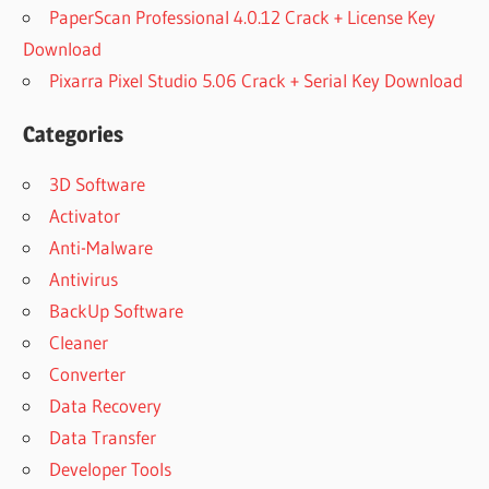
PaperScan Professional 4.0.12 Crack + License Key
Download
Pixarra Pixel Studio 5.06 Crack + Serial Key Download
Categories
3D Software
Activator
Anti-Malware
Antivirus
BackUp Software
Cleaner
Converter
Data Recovery
Data Transfer
Developer Tools