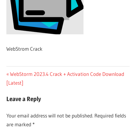
WebStrom Crack
Post
Previous
WebStorm 2023.4 Crack + Activation Code Download
Post:
[Latest]
navigation
Leave a Reply
Your email address will not be published.
Required fields
are marked
*