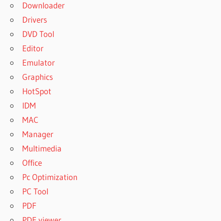
Downloader
Drivers
DVD Tool
Editor
Emulator
Graphics
HotSpot
IDM
MAC
Manager
Multimedia
Office
Pc Optimization
PC Tool
PDF
PDF viewer