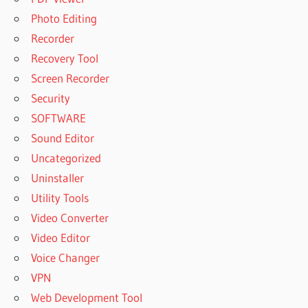
Photo Editing
Recorder
Recovery Tool
Screen Recorder
Security
SOFTWARE
Sound Editor
Uncategorized
Uninstaller
Utility Tools
Video Converter
Video Editor
Voice Changer
VPN
Web Development Tool