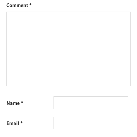
Comment
*
Name
*
Email
*