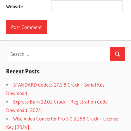
Website
Search
Search
for:
Recent Posts
STANDARD Codecs 17.3.8 Crack + Serial Key
Download
Express Burn 12.02 Crack + Registration Code
Download [2024]
Wise Video Converter Pro 3.0.3.268 Crack + License
Key [2024]