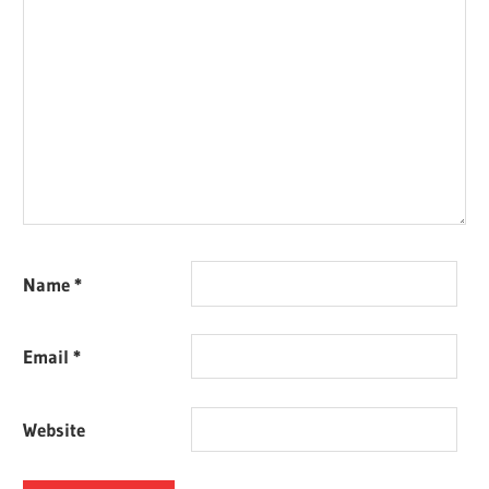
Name
*
Email
*
Website