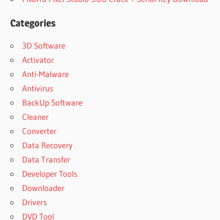
Categories
3D Software
Activator
Anti-Malware
Antivirus
BackUp Software
Cleaner
Converter
Data Recovery
Data Transfer
Developer Tools
Downloader
Drivers
DVD Tool