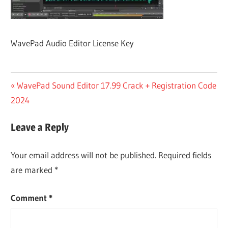
WavePad Audio Editor License Key
Post
Previous
WavePad Sound Editor 17.99 Crack + Registration Code
Post:
2024
navigation
Leave a Reply
Your email address will not be published.
Required fields
are marked
*
Comment
*