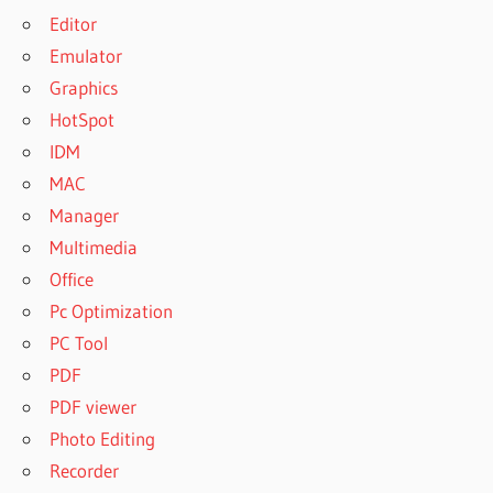
Editor
Emulator
Graphics
HotSpot
IDM
MAC
Manager
Multimedia
Office
Pc Optimization
PC Tool
PDF
PDF viewer
Photo Editing
Recorder