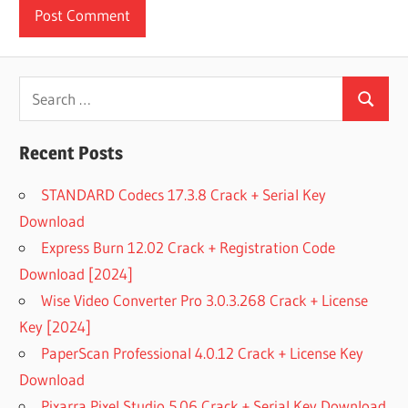
Search
Search
for:
Recent Posts
STANDARD Codecs 17.3.8 Crack + Serial Key
Download
Express Burn 12.02 Crack + Registration Code
Download [2024]
Wise Video Converter Pro 3.0.3.268 Crack + License
Key [2024]
PaperScan Professional 4.0.12 Crack + License Key
Download
Pixarra Pixel Studio 5.06 Crack + Serial Key Download