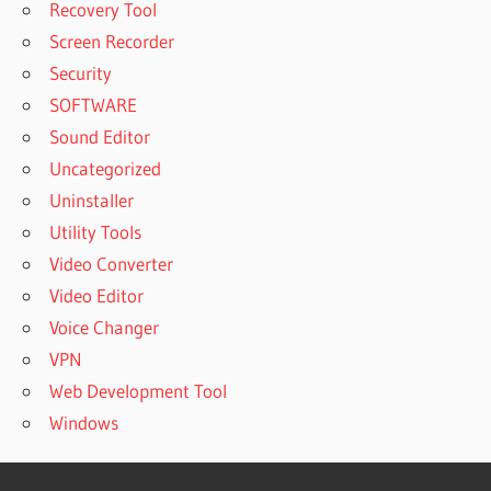
Recovery Tool
Screen Recorder
Security
SOFTWARE
Sound Editor
Uncategorized
Uninstaller
Utility Tools
Video Converter
Video Editor
Voice Changer
VPN
Web Development Tool
Windows