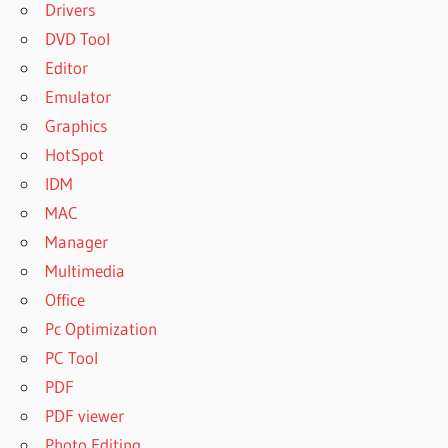
Drivers
DVD Tool
Editor
Emulator
Graphics
HotSpot
IDM
MAC
Manager
Multimedia
Office
Pc Optimization
PC Tool
PDF
PDF viewer
Photo Editing