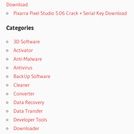
Download
Pixarra Pixel Studio 5.06 Crack + Serial Key Download
Categories
3D Software
Activator
Anti-Malware
Antivirus
BackUp Software
Cleaner
Converter
Data Recovery
Data Transfer
Developer Tools
Downloader