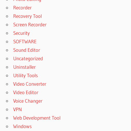
Recorder
Recovery Tool
Screen Recorder
Security
SOFTWARE
Sound Editor
Uncategorized
Uninstaller
Utility Tools
Video Converter
Video Editor
Voice Changer
VPN
Web Development Tool
Windows