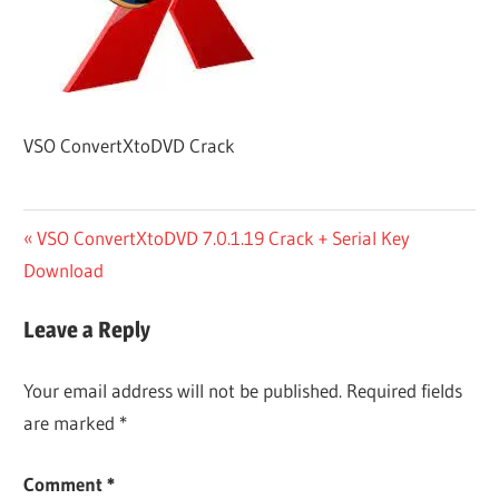
VSO ConvertXtoDVD Crack
Post
Previous
VSO ConvertXtoDVD 7.0.1.19 Crack + Serial Key
Post:
Download
navigation
Leave a Reply
Your email address will not be published.
Required fields
are marked
*
Comment
*