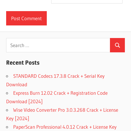
Search
Search
for:
Recent Posts
STANDARD Codecs 17.3.8 Crack + Serial Key
Download
Express Burn 12.02 Crack + Registration Code
Download [2024]
Wise Video Converter Pro 3.0.3.268 Crack + License
Key [2024]
PaperScan Professional 4.0.12 Crack + License Key