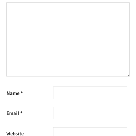
Name
*
Email
*
Website