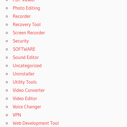
Photo Editing
Recorder
Recovery Tool
Screen Recorder
Security
SOFTWARE
Sound Editor
Uncategorized
Uninstaller
Utility Tools
Video Converter
Video Editor
Voice Changer
VPN
Web Development Tool