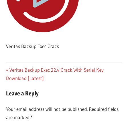
Veritas Backup Exec Crack
Post
Previous
Veritas Backup Exec 22.4 Crack With Serial Key
Post:
Download [Latest]
navigation
Leave a Reply
Your email address will not be published.
Required fields
are marked
*