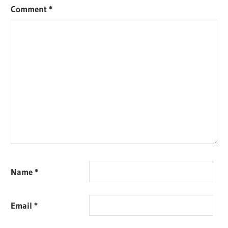
Comment
*
Name
*
Email
*