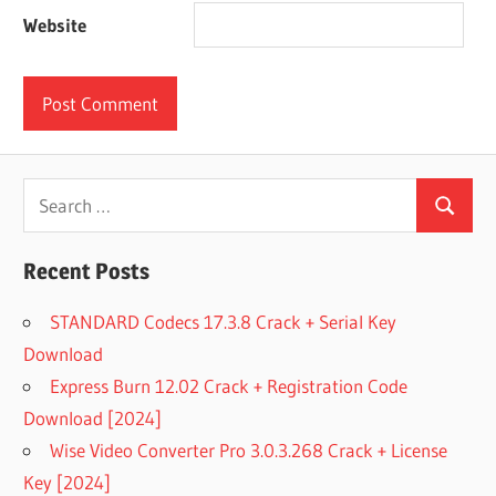
Website
Search
Search
for:
Recent Posts
STANDARD Codecs 17.3.8 Crack + Serial Key
Download
Express Burn 12.02 Crack + Registration Code
Download [2024]
Wise Video Converter Pro 3.0.3.268 Crack + License
Key [2024]