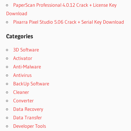
PaperScan Professional 4.0.12 Crack + License Key
Download
Pixarra Pixel Studio 5.06 Crack + Serial Key Download
Categories
3D Software
Activator
Anti-Malware
Antivirus
BackUp Software
Cleaner
Converter
Data Recovery
Data Transfer
Developer Tools