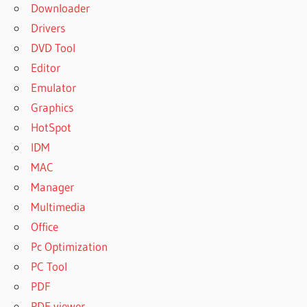
Downloader
Drivers
DVD Tool
Editor
Emulator
Graphics
HotSpot
IDM
MAC
Manager
Multimedia
Office
Pc Optimization
PC Tool
PDF
PDF viewer