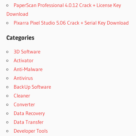
PaperScan Professional 4.0.12 Crack + License Key
Download
Pixarra Pixel Studio 5.06 Crack + Serial Key Download
Categories
3D Software
Activator
Anti-Malware
Antivirus
BackUp Software
Cleaner
Converter
Data Recovery
Data Transfer
Developer Tools