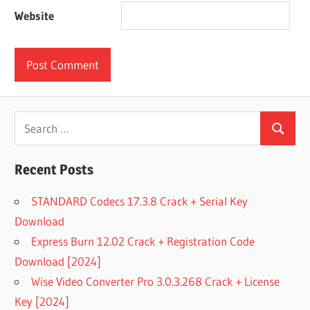
Website
Search
Search
for:
Recent Posts
STANDARD Codecs 17.3.8 Crack + Serial Key
Download
Express Burn 12.02 Crack + Registration Code
Download [2024]
Wise Video Converter Pro 3.0.3.268 Crack + License
Key [2024]