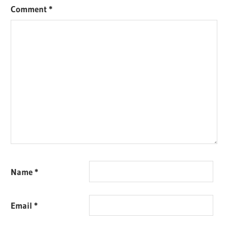
Comment
*
Name
*
Email
*