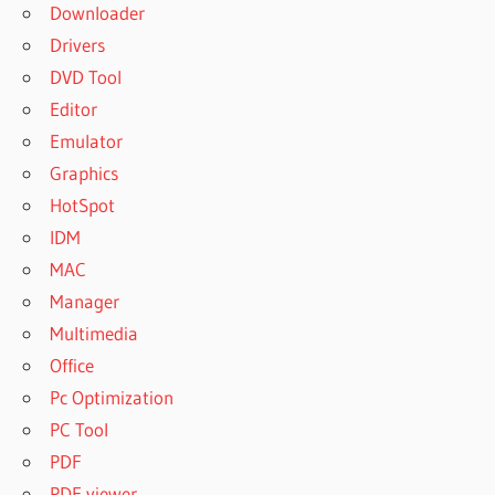
Downloader
Drivers
DVD Tool
Editor
Emulator
Graphics
HotSpot
IDM
MAC
Manager
Multimedia
Office
Pc Optimization
PC Tool
PDF
PDF viewer