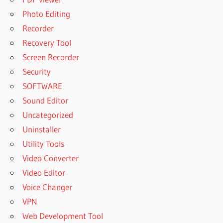
Photo Editing
Recorder
Recovery Tool
Screen Recorder
Security
SOFTWARE
Sound Editor
Uncategorized
Uninstaller
Utility Tools
Video Converter
Video Editor
Voice Changer
VPN
Web Development Tool