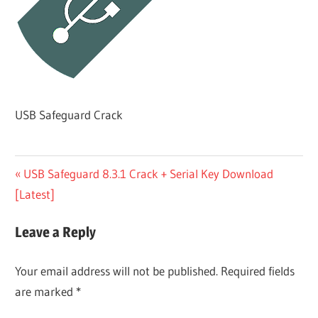
USB Safeguard Crack
Post
Previous
USB Safeguard 8.3.1 Crack + Serial Key Download
Post:
[Latest]
navigation
Leave a Reply
Your email address will not be published.
Required fields
are marked
*