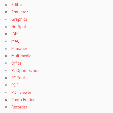
Editor
Emulator
Graphics
HotSpot
IDM
MAC
Manager
Multimedia
Office
Pc Optimization
PC Tool
PDF
PDF viewer
Photo Editing
Recorder