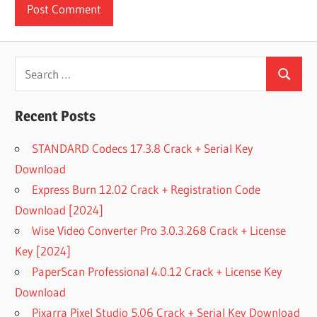
Search
Search
for:
Recent Posts
STANDARD Codecs 17.3.8 Crack + Serial Key
Download
Express Burn 12.02 Crack + Registration Code
Download [2024]
Wise Video Converter Pro 3.0.3.268 Crack + License
Key [2024]
PaperScan Professional 4.0.12 Crack + License Key
Download
Pixarra Pixel Studio 5.06 Crack + Serial Key Download