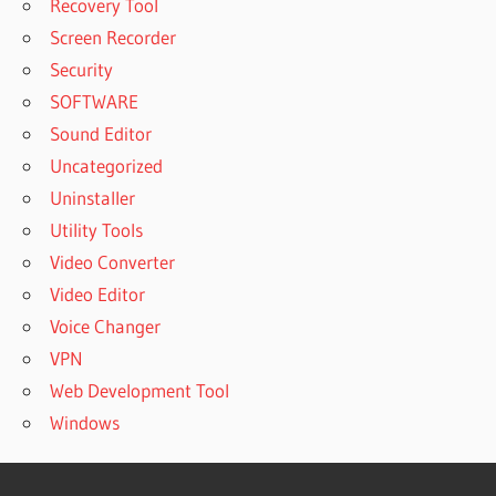
Recovery Tool
Screen Recorder
Security
SOFTWARE
Sound Editor
Uncategorized
Uninstaller
Utility Tools
Video Converter
Video Editor
Voice Changer
VPN
Web Development Tool
Windows