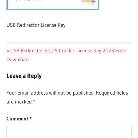
USB Redirector License Key
Post
Previous
USB Redirector 6.12.5 Crack + License Key 2023 Free
Post:
Download
navigation
Leave a Reply
Your email address will not be published.
Required fields
are marked
*
Comment
*