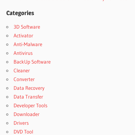
Categories
3D Software
Activator
Anti-Malware
Antivirus
BackUp Software
Cleaner
Converter
Data Recovery
Data Transfer
Developer Tools
Downloader
Drivers
DVD Tool