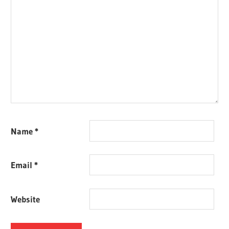
Name
*
Email
*
Website