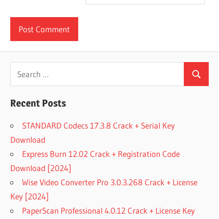
Search
Search
for:
Recent Posts
STANDARD Codecs 17.3.8 Crack + Serial Key
Download
Express Burn 12.02 Crack + Registration Code
Download [2024]
Wise Video Converter Pro 3.0.3.268 Crack + License
Key [2024]
PaperScan Professional 4.0.12 Crack + License Key