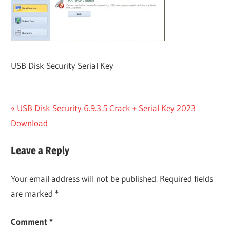
USB Disk Security Serial Key
Post
Previous
USB Disk Security 6.9.3.5 Crack + Serial Key 2023
Post:
Download
navigation
Leave a Reply
Your email address will not be published.
Required fields
are marked
*
Comment
*