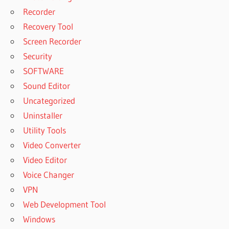
Recorder
Recovery Tool
Screen Recorder
Security
SOFTWARE
Sound Editor
Uncategorized
Uninstaller
Utility Tools
Video Converter
Video Editor
Voice Changer
VPN
Web Development Tool
Windows