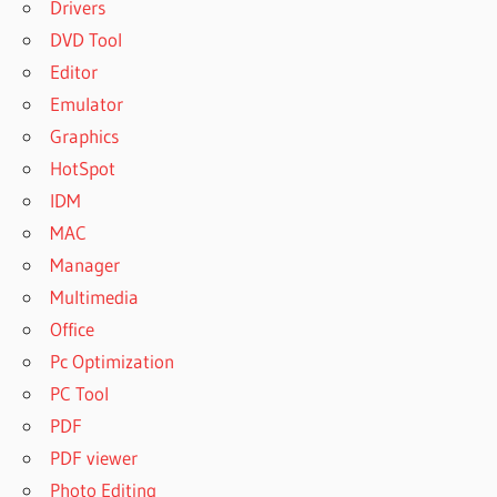
Drivers
DVD Tool
Editor
Emulator
Graphics
HotSpot
IDM
MAC
Manager
Multimedia
Office
Pc Optimization
PC Tool
PDF
PDF viewer
Photo Editing