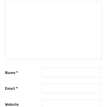
Name
*
Email
*
Website