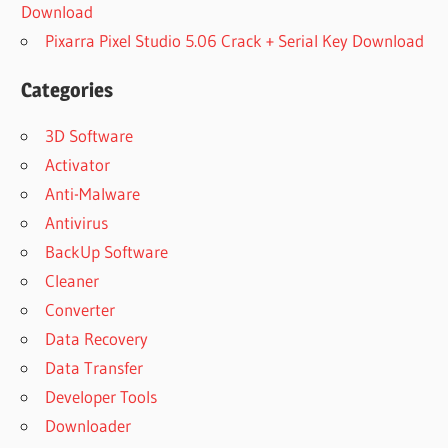
Download
Pixarra Pixel Studio 5.06 Crack + Serial Key Download
Categories
3D Software
Activator
Anti-Malware
Antivirus
BackUp Software
Cleaner
Converter
Data Recovery
Data Transfer
Developer Tools
Downloader