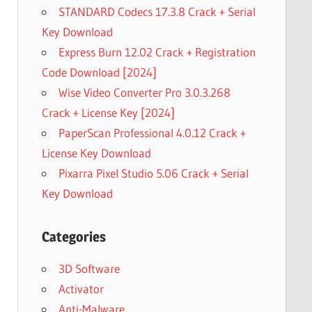
STANDARD Codecs 17.3.8 Crack + Serial
Key Download
Express Burn 12.02 Crack + Registration
Code Download [2024]
Wise Video Converter Pro 3.0.3.268
Crack + License Key [2024]
PaperScan Professional 4.0.12 Crack +
License Key Download
Pixarra Pixel Studio 5.06 Crack + Serial
Key Download
Categories
3D Software
Activator
Anti-Malware