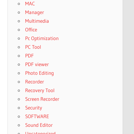
MAC
Manager
Multimedia
Office
Pc Optimization
PC Tool
PDF
PDF viewer
Photo Editing
Recorder
Recovery Tool
Screen Recorder
Security
SOFTWARE
Sound Editor
Uncategorized