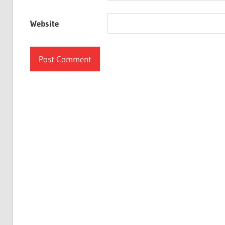
Website