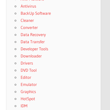
Antivirus
BackUp Software
Cleaner
Converter
Data Recovery
Data Transfer
Developer Tools
Downloader
Drivers
DVD Tool
Editor
Emulator
Graphics
HotSpot
IDM