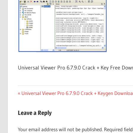
Free
Download
Universal Viewer Pro 6.7.9.0 Crack + Key Free Dow
Post
Previous
Universal Viewer Pro 6.7.9.0 Crack + Keygen Downlo
Post:
navigation
Leave a Reply
Your email address will not be published.
Required fiel