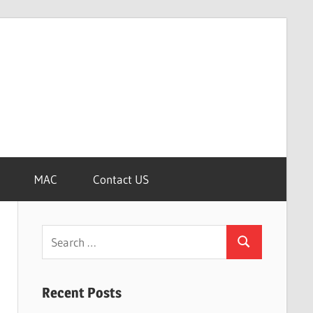
MAC
Contact US
Search
Search
for:
Recent Posts