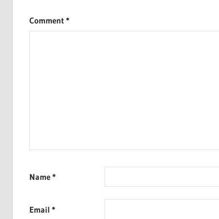
Comment
*
Name
*
Email
*