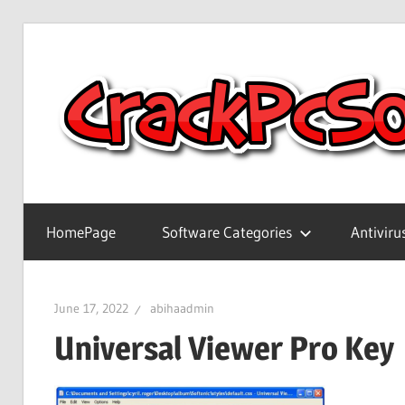
Skip
to
content
Full
Version
HomePage
Software Categories
Antiviru
Crack
Patch
Pc
June 17, 2022
abihaadmin
Software
Universal Viewer Pro Key
With
Keygen
Keys