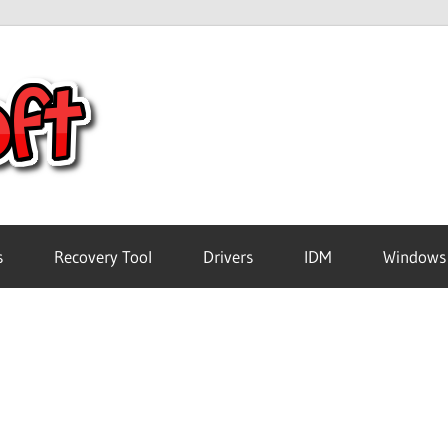
Crack
Pc
Software
s
Recovery Tool
Drivers
IDM
Windows
Free
Download