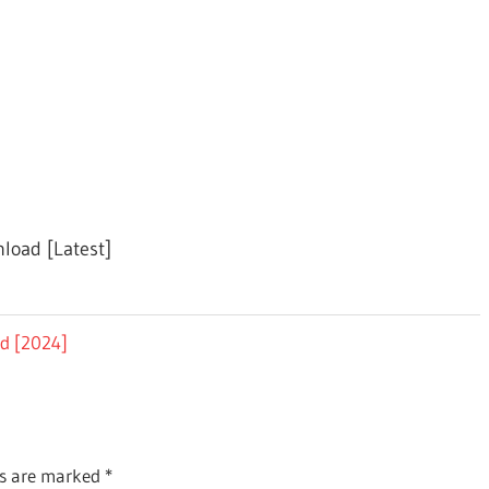
nload [Latest]
ad [2024]
ds are marked
*