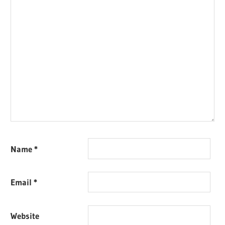
Name
*
Email
*
Website