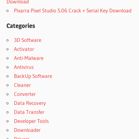
Download
Pixarra Pixel Studio 5.06 Crack + Serial Key Download
Categories
3D Software
Activator
Anti-Malware
Antivirus
BackUp Software
Cleaner
Converter
Data Recovery
Data Transfer
Developer Tools
Downloader
Drivers