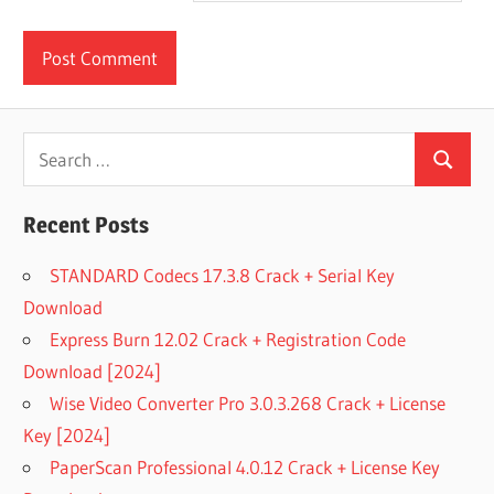
Search
Search
for:
Recent Posts
STANDARD Codecs 17.3.8 Crack + Serial Key
Download
Express Burn 12.02 Crack + Registration Code
Download [2024]
Wise Video Converter Pro 3.0.3.268 Crack + License
Key [2024]
PaperScan Professional 4.0.12 Crack + License Key