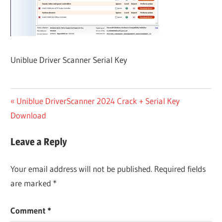
Uniblue Driver Scanner Serial Key
Post
Previous
Uniblue DriverScanner 2024 Crack + Serial Key
Post:
Download
navigation
Leave a Reply
Your email address will not be published.
Required fields
are marked
*
Comment
*