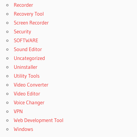
Recorder
Recovery Tool
Screen Recorder
Security
SOFTWARE
Sound Editor
Uncategorized
Uninstaller
Utility Tools
Video Converter
Video Editor
Voice Changer
VPN
Web Development Tool
Windows