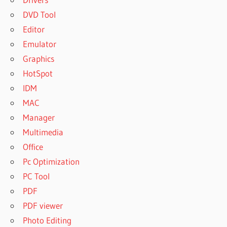
DVD Tool
Editor
Emulator
Graphics
HotSpot
IDM
MAC
Manager
Multimedia
Office
Pc Optimization
PC Tool
PDF
PDF viewer
Photo Editing