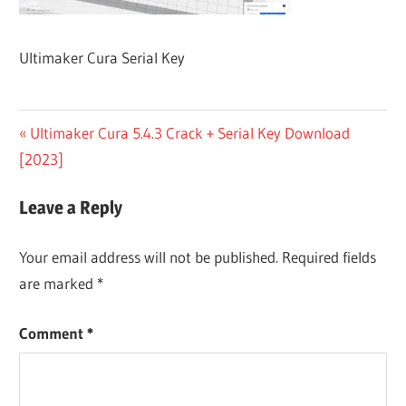
Ultimaker Cura Serial Key
Post
Previous
Ultimaker Cura 5.4.3 Crack + Serial Key Download
Post:
[2023]
navigation
Leave a Reply
Your email address will not be published.
Required fields
are marked
*
Comment
*