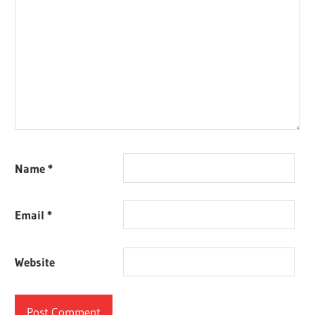
Name
*
Email
*
Website