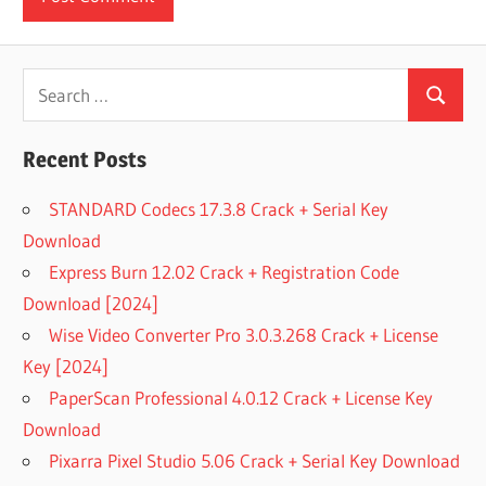
Search
Search
for:
Recent Posts
STANDARD Codecs 17.3.8 Crack + Serial Key
Download
Express Burn 12.02 Crack + Registration Code
Download [2024]
Wise Video Converter Pro 3.0.3.268 Crack + License
Key [2024]
PaperScan Professional 4.0.12 Crack + License Key
Download
Pixarra Pixel Studio 5.06 Crack + Serial Key Download