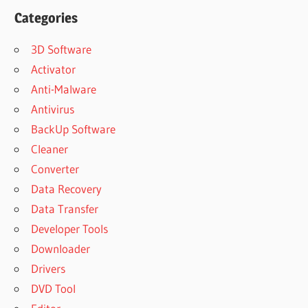
Categories
3D Software
Activator
Anti-Malware
Antivirus
BackUp Software
Cleaner
Converter
Data Recovery
Data Transfer
Developer Tools
Downloader
Drivers
DVD Tool