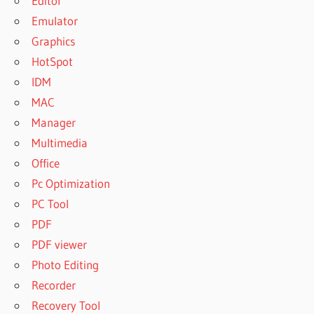
Editor
Emulator
Graphics
HotSpot
IDM
MAC
Manager
Multimedia
Office
Pc Optimization
PC Tool
PDF
PDF viewer
Photo Editing
Recorder
Recovery Tool