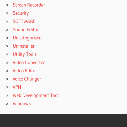
Screen Recorder
Security
SOFTWARE
Sound Editor
Uncategorized
Uninstaller
Utility Tools
Video Converter
Video Editor
Voice Changer
VPN
Web Development Tool
Windows