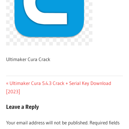
Ultimaker Cura Crack
Post
Previous
Ultimaker Cura 5.4.3 Crack + Serial Key Download
Post:
[2023]
navigation
Leave a Reply
Your email address will not be published.
Required fields