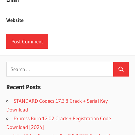
Website
Search
Search
for:
Recent Posts
STANDARD Codecs 17.3.8 Crack + Serial Key
Download
Express Burn 12.02 Crack + Registration Code
Download [2024]