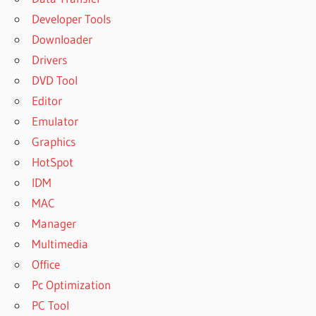
Developer Tools
Downloader
Drivers
DVD Tool
Editor
Emulator
Graphics
HotSpot
IDM
MAC
Manager
Multimedia
Office
Pc Optimization
PC Tool