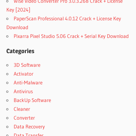
Wise Video Converter Pro 3.0.3.268 Crack + License
Key [2024]
PaperScan Professional 4.0.12 Crack + License Key
Download
Pixarra Pixel Studio 5.06 Crack + Serial Key Download
Categories
3D Software
Activator
Anti-Malware
Antivirus
BackUp Software
Cleaner
Converter
Data Recovery
Data Transfer