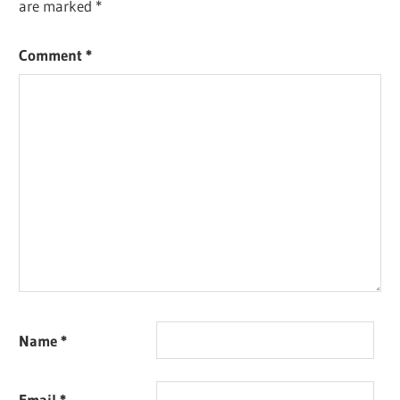
are marked
*
Comment
*
Name
*
Email
*