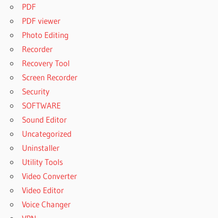
PDF
PDF viewer
Photo Editing
Recorder
Recovery Tool
Screen Recorder
Security
SOFTWARE
Sound Editor
Uncategorized
Uninstaller
Utility Tools
Video Converter
Video Editor
Voice Changer