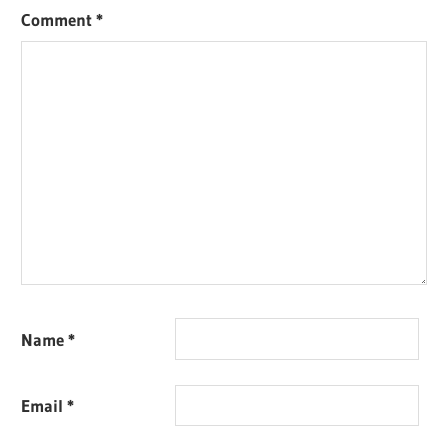
Comment
*
Name
*
Email
*