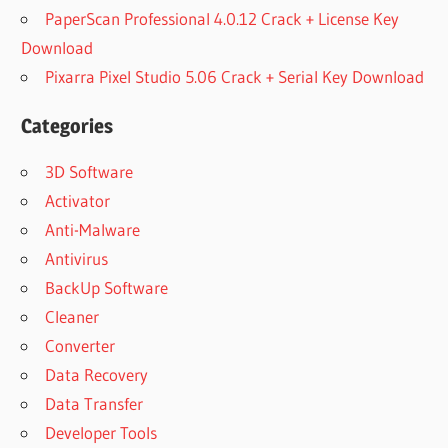
PaperScan Professional 4.0.12 Crack + License Key
Download
Pixarra Pixel Studio 5.06 Crack + Serial Key Download
Categories
3D Software
Activator
Anti-Malware
Antivirus
BackUp Software
Cleaner
Converter
Data Recovery
Data Transfer
Developer Tools