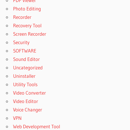
PDF viewer
Photo Editing
Recorder
Recovery Tool
Screen Recorder
Security
SOFTWARE
Sound Editor
Uncategorized
Uninstaller
Utility Tools
Video Converter
Video Editor
Voice Changer
VPN
Web Development Tool