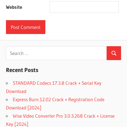
Website
Search
Search
for:
Recent Posts
STANDARD Codecs 17.3.8 Crack + Serial Key
Download
Express Burn 12.02 Crack + Registration Code
Download [2024]
Wise Video Converter Pro 3.0.3.268 Crack + License
Key [2024]