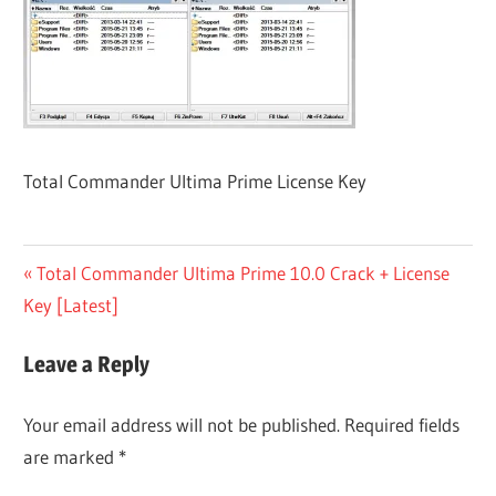
Total Commander Ultima Prime License Key
Post
Previous
Total Commander Ultima Prime 10.0 Crack + License
Post:
Key [Latest]
navigation
Leave a Reply
Your email address will not be published.
Required fields
are marked
*