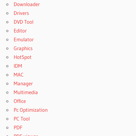
Downloader
Drivers
DVD Tool
Editor
Emulator
Graphics
HotSpot
IDM
MAC
Manager
Multimedia
Office
Pc Optimization
PC Tool
PDF