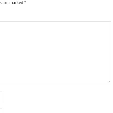
ds are marked
*