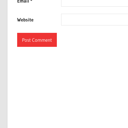
Email
*
Website