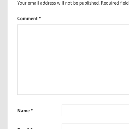
Your email address will not be published.
Required fiel
Comment
*
Name
*