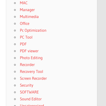
MAC
Manager
Multimedia
Office
Pc Optimization
PC Tool
PDF
PDF viewer
Photo Editing
Recorder
Recovery Tool
Screen Recorder
Security
SOFTWARE
Sound Editor
Uncategorized