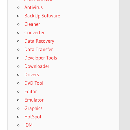
Antivirus
BackUp Software
Cleaner
Converter
Data Recovery
Data Transfer
Developer Tools
Downloader
Drivers
DVD Tool
Editor
Emulator
Graphics
HotSpot
IDM