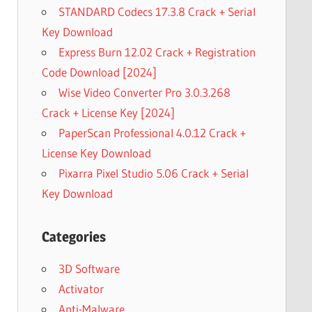
STANDARD Codecs 17.3.8 Crack + Serial
Key Download
Express Burn 12.02 Crack + Registration
Code Download [2024]
Wise Video Converter Pro 3.0.3.268
Crack + License Key [2024]
PaperScan Professional 4.0.12 Crack +
License Key Download
Pixarra Pixel Studio 5.06 Crack + Serial
Key Download
Categories
3D Software
Activator
Anti-Malware