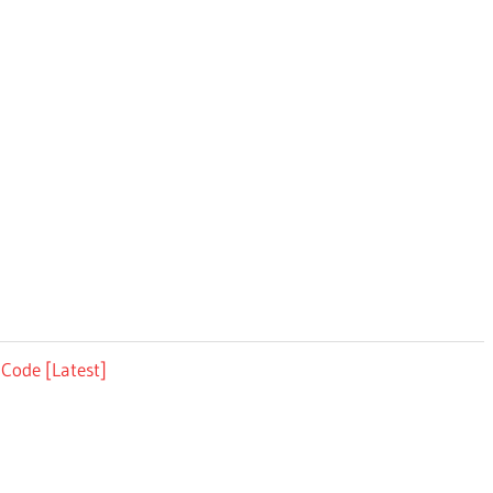
 Code [Latest]