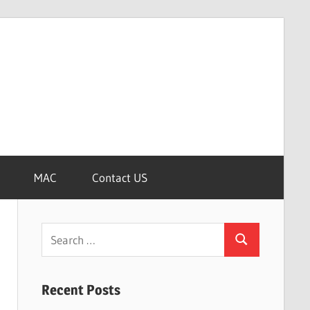
MAC
Contact US
Search
Search
for:
Recent Posts