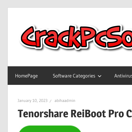
Skip
to
content
Full
Version
HomePage
Software Categories
Antiviru
Crack
Patch
Pc
January 10, 2023
abihaadmin
Software
Tenorshare ReiBoot Pro 
With
Keygen
Keys