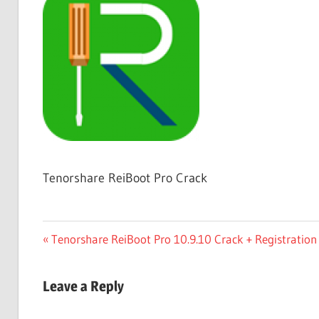
Free
Download
Tenorshare ReiBoot Pro Crack
Post
Previous
Tenorshare ReiBoot Pro 10.9.10 Crack + Registration
Post:
navigation
Leave a Reply