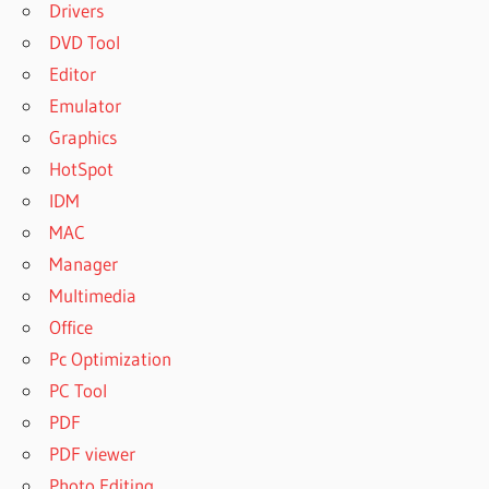
Drivers
DVD Tool
Editor
Emulator
Graphics
HotSpot
IDM
MAC
Manager
Multimedia
Office
Pc Optimization
PC Tool
PDF
PDF viewer
Photo Editing