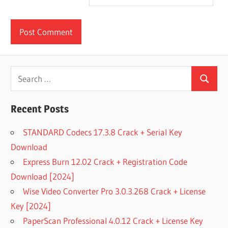
Search
Search
for:
Recent Posts
STANDARD Codecs 17.3.8 Crack + Serial Key
Download
Express Burn 12.02 Crack + Registration Code
Download [2024]
Wise Video Converter Pro 3.0.3.268 Crack + License
Key [2024]
PaperScan Professional 4.0.12 Crack + License Key