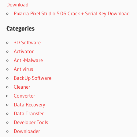
Download
Pixarra Pixel Studio 5.06 Crack + Serial Key Download
Categories
3D Software
Activator
Anti-Malware
Antivirus
BackUp Software
Cleaner
Converter
Data Recovery
Data Transfer
Developer Tools
Downloader