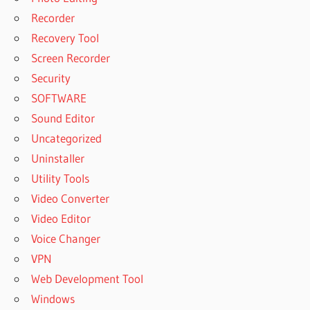
Recorder
Recovery Tool
Screen Recorder
Security
SOFTWARE
Sound Editor
Uncategorized
Uninstaller
Utility Tools
Video Converter
Video Editor
Voice Changer
VPN
Web Development Tool
Windows