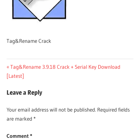
Tag&Rename Crack
Post
Previous
Tag&Rename 3.9.18 Crack + Serial Key Download
Post:
[Latest]
navigation
Leave a Reply
Your email address will not be published.
Required fields
are marked
*
Comment
*