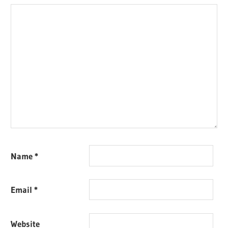
Name
*
Email
*
Website