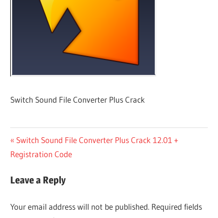
Switch Sound File Converter Plus Crack
Post
Previous
Switch Sound File Converter Plus Crack 12.01 +
Post:
Registration Code
navigation
Leave a Reply
Your email address will not be published.
Required fields