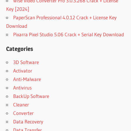
Wise Video Converter Pro 3.0.3.268 Crack + License
Key [2024]
PaperScan Professional 4.0.12 Crack + License Key
Download
Pixarra Pixel Studio 5.06 Crack + Serial Key Download
Categories
3D Software
Activator
Anti-Malware
Antivirus
BackUp Software
Cleaner
Converter
Data Recovery
Data Transfer