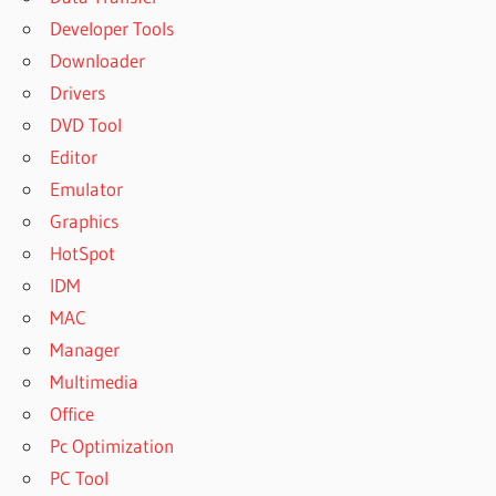
Developer Tools
Downloader
Drivers
DVD Tool
Editor
Emulator
Graphics
HotSpot
IDM
MAC
Manager
Multimedia
Office
Pc Optimization
PC Tool