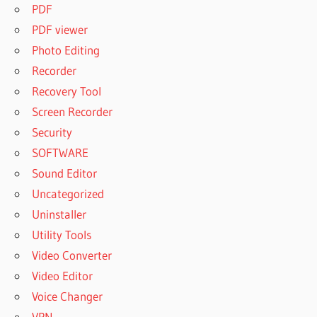
PDF
PDF viewer
Photo Editing
Recorder
Recovery Tool
Screen Recorder
Security
SOFTWARE
Sound Editor
Uncategorized
Uninstaller
Utility Tools
Video Converter
Video Editor
Voice Changer
VPN