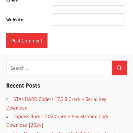
Website
Search
Search
for:
Recent Posts
STANDARD Codecs 17.3.8 Crack + Serial Key
Download
Express Burn 12.02 Crack + Registration Code
Download [2024]