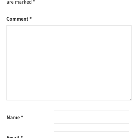
are marked
*
Comment
*
Name
*
Email
*