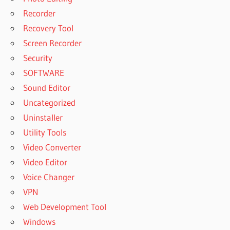
Recorder
Recovery Tool
Screen Recorder
Security
SOFTWARE
Sound Editor
Uncategorized
Uninstaller
Utility Tools
Video Converter
Video Editor
Voice Changer
VPN
Web Development Tool
Windows