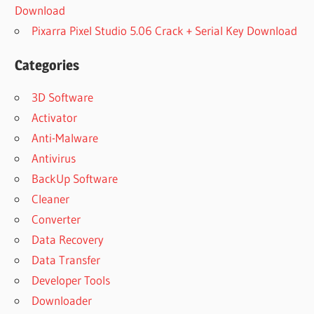
Download
Pixarra Pixel Studio 5.06 Crack + Serial Key Download
Categories
3D Software
Activator
Anti-Malware
Antivirus
BackUp Software
Cleaner
Converter
Data Recovery
Data Transfer
Developer Tools
Downloader