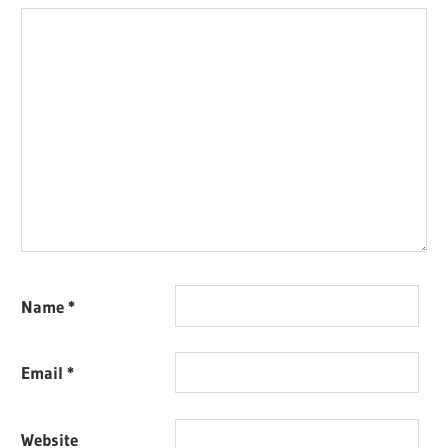
Name
*
Email
*
Website