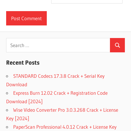
Search
Search
for:
Recent Posts
STANDARD Codecs 17.3.8 Crack + Serial Key
Download
Express Burn 12.02 Crack + Registration Code
Download [2024]
Wise Video Converter Pro 3.0.3.268 Crack + License
Key [2024]
PaperScan Professional 4.0.12 Crack + License Key