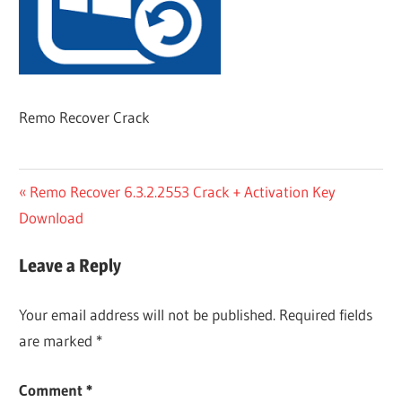
Remo Recover Crack
Post
Previous
Remo Recover 6.3.2.2553 Crack + Activation Key
Post:
Download
navigation
Leave a Reply
Your email address will not be published.
Required fields
are marked
*
Comment
*