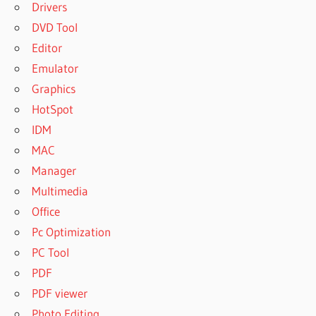
Drivers
DVD Tool
Editor
Emulator
Graphics
HotSpot
IDM
MAC
Manager
Multimedia
Office
Pc Optimization
PC Tool
PDF
PDF viewer
Photo Editing