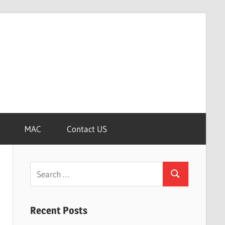
MAC
Contact US
Search
Search
for:
Recent Posts