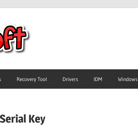
Crack
Pc
Software
s
Recovery Tool
Drivers
IDM
Windows
Free
Serial Key
Download