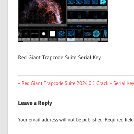
Free
Download
Red Giant Trapcode Suite Serial Key
Post
Previous
Red Giant Trapcode Suite 2024.0.1 Crack + Serial K
Post:
navigation
Leave a Reply
Your email address will not be published.
Required fiel