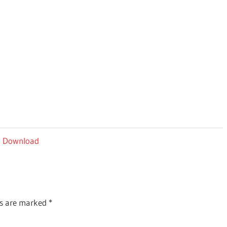
ey Download
ds are marked
*