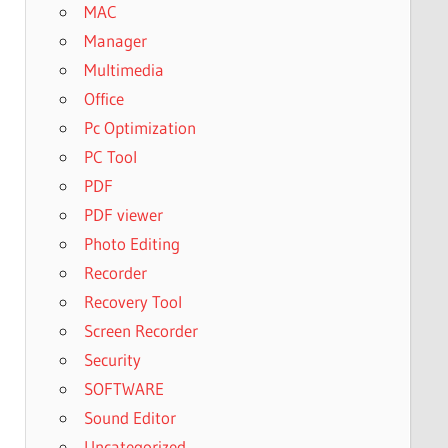
MAC
Manager
Multimedia
Office
Pc Optimization
PC Tool
PDF
PDF viewer
Photo Editing
Recorder
Recovery Tool
Screen Recorder
Security
SOFTWARE
Sound Editor
Uncategorized