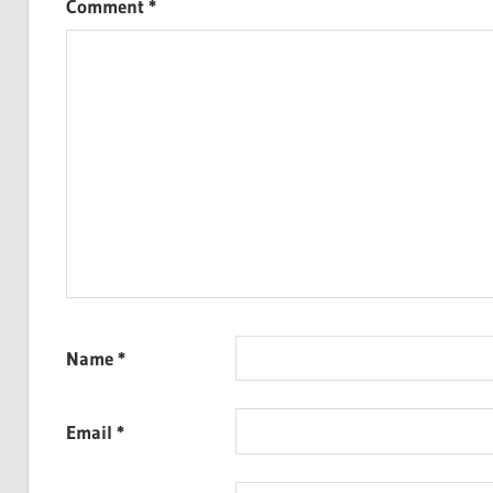
Comment
*
Name
*
Email
*