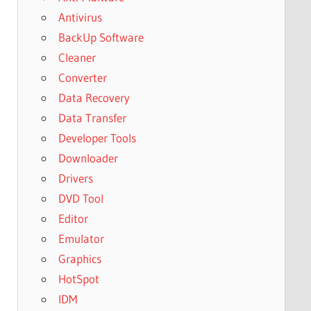
Antivirus
BackUp Software
Cleaner
Converter
Data Recovery
Data Transfer
Developer Tools
Downloader
Drivers
DVD Tool
Editor
Emulator
Graphics
HotSpot
IDM