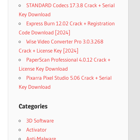
STANDARD Codecs 17.3.8 Crack + Serial
Key Download
Express Burn 12.02 Crack + Registration
Code Download [2024]
Wise Video Converter Pro 3.0.3.268
Crack + License Key [2024]
PaperScan Professional 4.0.12 Crack +
License Key Download
Pixarra Pixel Studio 5.06 Crack + Serial
Key Download
Categories
3D Software
Activator
Anti-Malware