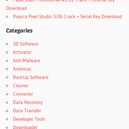
Download
Pixarra Pixel Studio 5.06 Crack + Serial Key Download
Categories
3D Software
Activator
Anti-Malware
Antivirus
BackUp Software
Cleaner
Converter
Data Recovery
Data Transfer
Developer Tools
Downloader