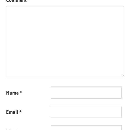
Name
*
Email
*