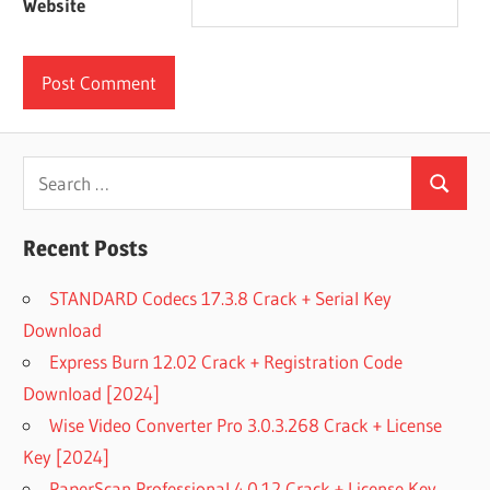
Website
Search
Search
for:
Recent Posts
STANDARD Codecs 17.3.8 Crack + Serial Key
Download
Express Burn 12.02 Crack + Registration Code
Download [2024]
Wise Video Converter Pro 3.0.3.268 Crack + License
Key [2024]
PaperScan Professional 4.0.12 Crack + License Key