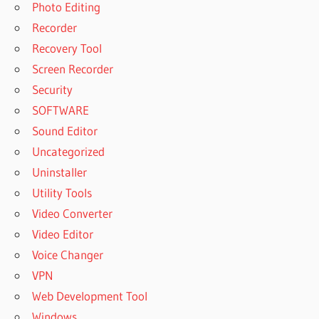
Photo Editing
Recorder
Recovery Tool
Screen Recorder
Security
SOFTWARE
Sound Editor
Uncategorized
Uninstaller
Utility Tools
Video Converter
Video Editor
Voice Changer
VPN
Web Development Tool
Windows