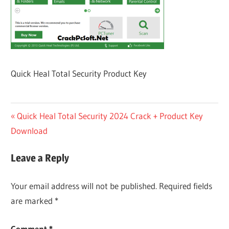
Quick Heal Total Security Product Key
Post
Previous
Quick Heal Total Security 2024 Crack + Product Key
Post:
Download
navigation
Leave a Reply
Your email address will not be published.
Required fields
are marked
*
Comment
*