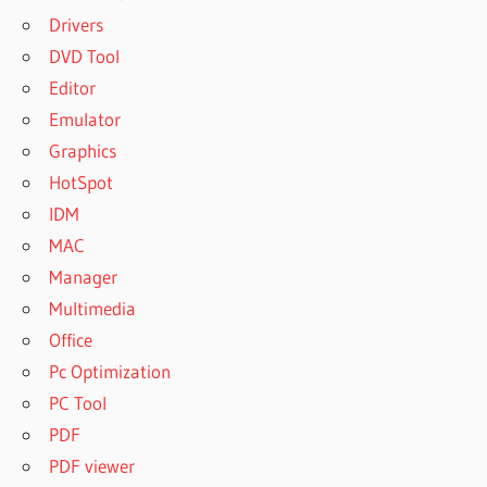
Drivers
DVD Tool
Editor
Emulator
Graphics
HotSpot
IDM
MAC
Manager
Multimedia
Office
Pc Optimization
PC Tool
PDF
PDF viewer