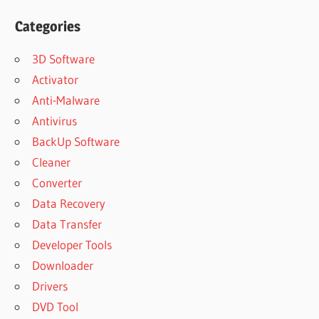
Categories
3D Software
Activator
Anti-Malware
Antivirus
BackUp Software
Cleaner
Converter
Data Recovery
Data Transfer
Developer Tools
Downloader
Drivers
DVD Tool