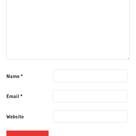
Name
*
Email
*
Website