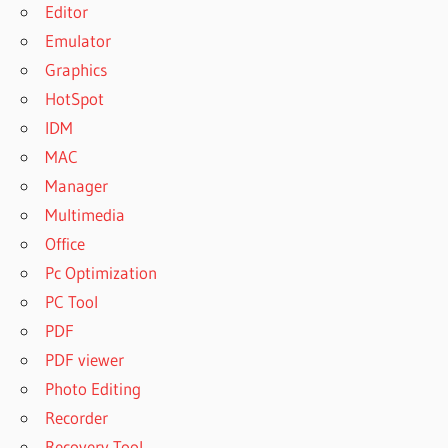
Editor
Emulator
Graphics
HotSpot
IDM
MAC
Manager
Multimedia
Office
Pc Optimization
PC Tool
PDF
PDF viewer
Photo Editing
Recorder
Recovery Tool