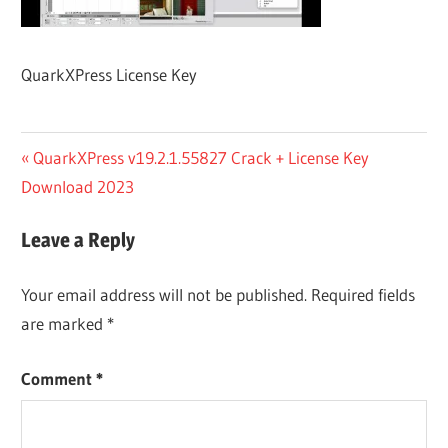
QuarkXPress License Key
Post
Previous
QuarkXPress v19.2.1.55827 Crack + License Key
Post:
Download 2023
navigation
Leave a Reply
Your email address will not be published.
Required fields
are marked
*
Comment
*