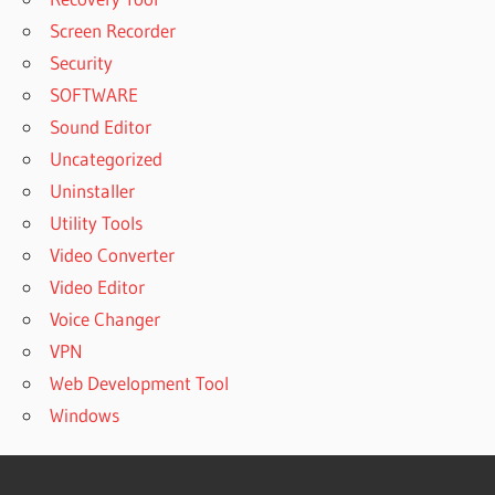
Screen Recorder
Security
SOFTWARE
Sound Editor
Uncategorized
Uninstaller
Utility Tools
Video Converter
Video Editor
Voice Changer
VPN
Web Development Tool
Windows