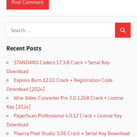
Search
Search
for:
Recent Posts
STANDARD Codecs 17.3.8 Crack + Serial Key
Download
Express Burn 12.02 Crack + Registration Code
Download [2024]
Wise Video Converter Pro 3.0.3.268 Crack + License
Key [2024]
PaperScan Professional 4.0.12 Crack + License Key
Download
Pixarra Pixel Studio 5.06 Crack + Serial Key Download