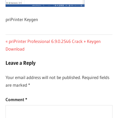
priPrinter Keygen
Post
Previous
priPrinter Professional 6.9.0.2546 Crack + Keygen
Post:
Download
navigation
Leave a Reply
Your email address will not be published.
Required fields
are marked
*
Comment
*