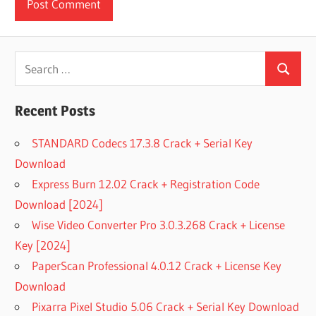
Search
Search
for:
Recent Posts
STANDARD Codecs 17.3.8 Crack + Serial Key
Download
Express Burn 12.02 Crack + Registration Code
Download [2024]
Wise Video Converter Pro 3.0.3.268 Crack + License
Key [2024]
PaperScan Professional 4.0.12 Crack + License Key
Download
Pixarra Pixel Studio 5.06 Crack + Serial Key Download