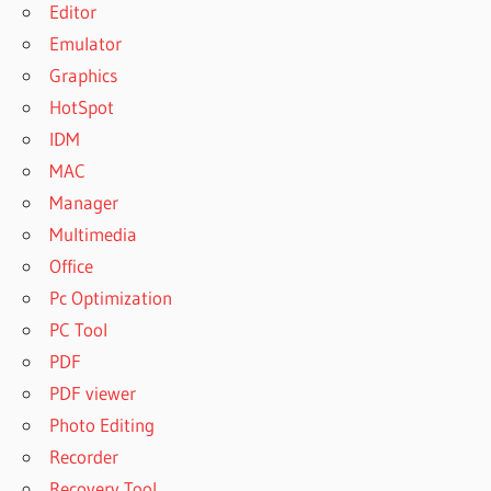
Editor
Emulator
Graphics
HotSpot
IDM
MAC
Manager
Multimedia
Office
Pc Optimization
PC Tool
PDF
PDF viewer
Photo Editing
Recorder
Recovery Tool