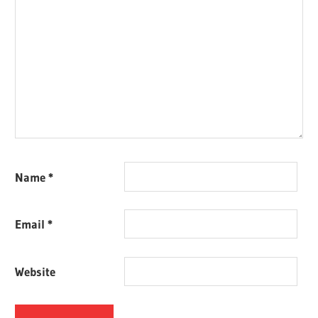
Name
*
Email
*
Website