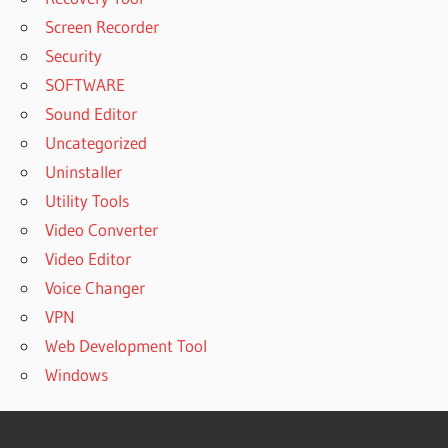
Screen Recorder
Security
SOFTWARE
Sound Editor
Uncategorized
Uninstaller
Utility Tools
Video Converter
Video Editor
Voice Changer
VPN
Web Development Tool
Windows