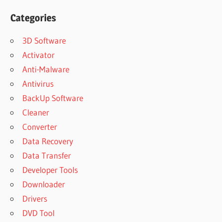
Categories
3D Software
Activator
Anti-Malware
Antivirus
BackUp Software
Cleaner
Converter
Data Recovery
Data Transfer
Developer Tools
Downloader
Drivers
DVD Tool