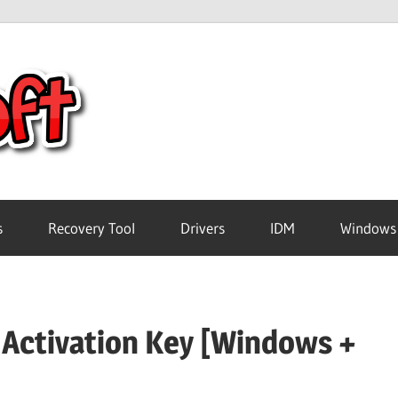
Crack
Pc
Software
s
Recovery Tool
Drivers
IDM
Windows
Free
 Activation Key [Windows +
Download