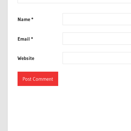
Name
*
Email
*
Website