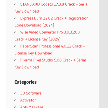
STANDARD Codecs 17.3.8 Crack + Serial
Key Download
Express Burn 12.02 Crack + Registration
Code Download [2024]
Wise Video Converter Pro 3.0.3.268
Crack + License Key [2024]
PaperScan Professional 4.0.12 Crack +
License Key Download
Pixarra Pixel Studio 5.06 Crack + Serial
Key Download
Categories
3D Software
Activator
Anti-Malware