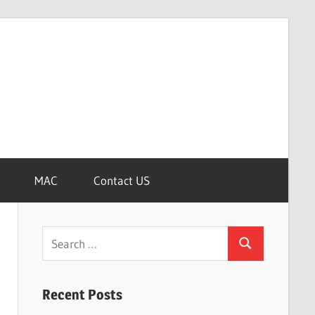
MAC
Contact US
Search
Search
for:
Recent Posts