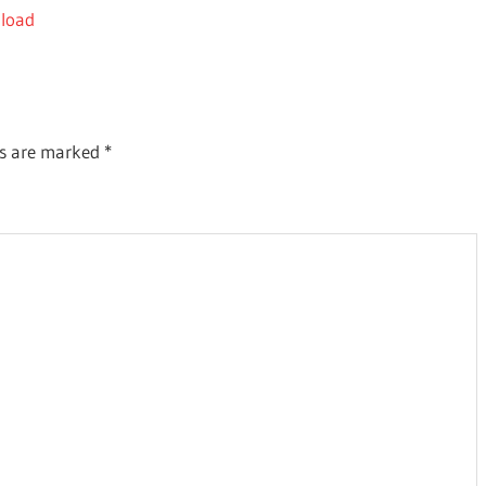
nload
ds are marked
*