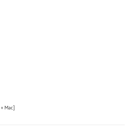
 + Mac]