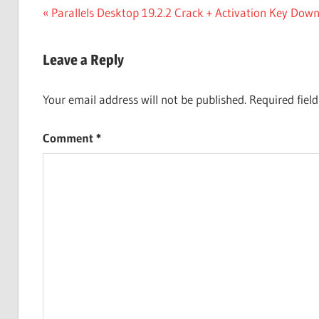
Post
Previous
Parallels Desktop 19.2.2 Crack + Activation Key Dow
Post:
navigation
Leave a Reply
Your email address will not be published.
Required fiel
Comment
*