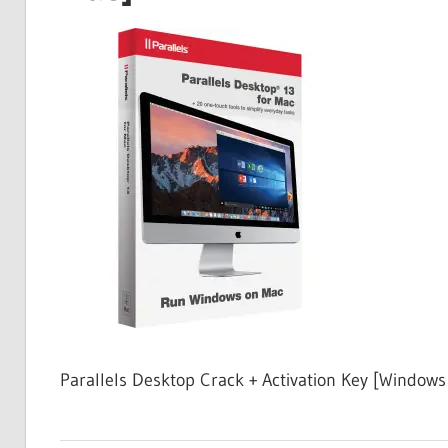
Free
Download
Parallels Desktop Crack + Activation Key [Windows