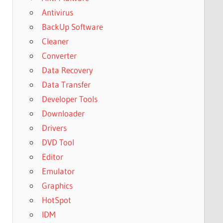
Antivirus
BackUp Software
Cleaner
Converter
Data Recovery
Data Transfer
Developer Tools
Downloader
Drivers
DVD Tool
Editor
Emulator
Graphics
HotSpot
IDM