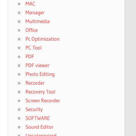
MAC
Manager
Multimedia
Office
Pc Optimization
PC Tool
PDF
PDF viewer
Photo Editing
Recorder
Recovery Tool
Screen Recorder
Security
SOFTWARE
Sound Editor
Uncategorized