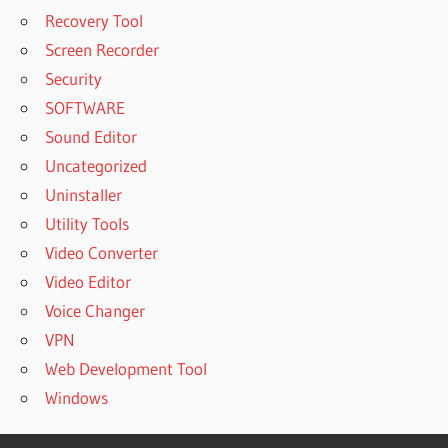
Recovery Tool
Screen Recorder
Security
SOFTWARE
Sound Editor
Uncategorized
Uninstaller
Utility Tools
Video Converter
Video Editor
Voice Changer
VPN
Web Development Tool
Windows