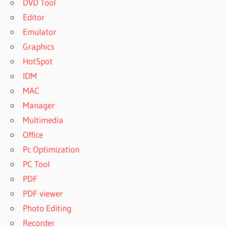
DVD Tool
Editor
Emulator
Graphics
HotSpot
IDM
MAC
Manager
Multimedia
Office
Pc Optimization
PC Tool
PDF
PDF viewer
Photo Editing
Recorder