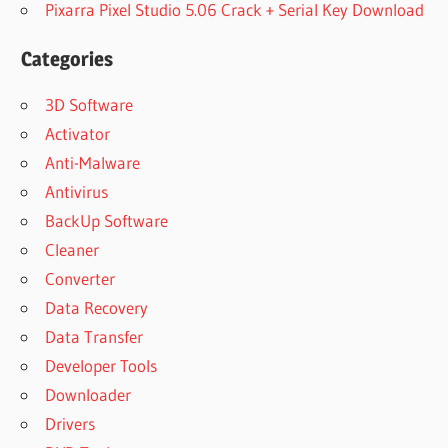
Pixarra Pixel Studio 5.06 Crack + Serial Key Download
Categories
3D Software
Activator
Anti-Malware
Antivirus
BackUp Software
Cleaner
Converter
Data Recovery
Data Transfer
Developer Tools
Downloader
Drivers