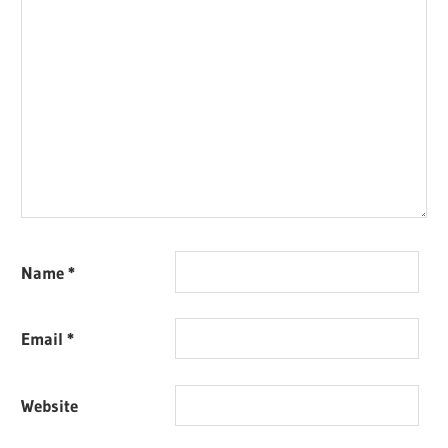
Name
*
Email
*
Website