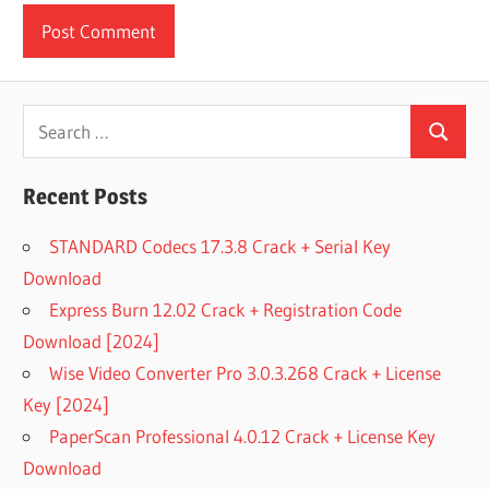
Search
Search
for:
Recent Posts
STANDARD Codecs 17.3.8 Crack + Serial Key
Download
Express Burn 12.02 Crack + Registration Code
Download [2024]
Wise Video Converter Pro 3.0.3.268 Crack + License
Key [2024]
PaperScan Professional 4.0.12 Crack + License Key
Download