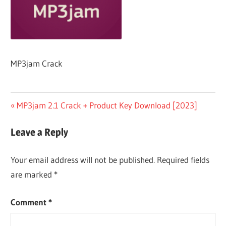
MP3jam Crack
Post
Previous
MP3jam 2.1 Crack + Product Key Download [2023]
Post:
navigation
Leave a Reply
Your email address will not be published.
Required fields
are marked
*
Comment
*