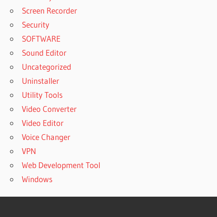
Screen Recorder
Security
SOFTWARE
Sound Editor
Uncategorized
Uninstaller
Utility Tools
Video Converter
Video Editor
Voice Changer
VPN
Web Development Tool
Windows