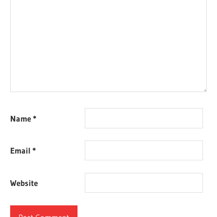
Name
*
Email
*
Website