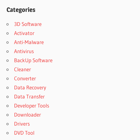
Categories
3D Software
Activator
Anti-Malware
Antivirus
BackUp Software
Cleaner
Converter
Data Recovery
Data Transfer
Developer Tools
Downloader
Drivers
DVD Tool