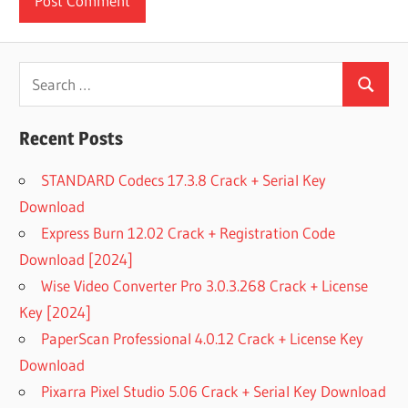
Search
Search
for:
Recent Posts
STANDARD Codecs 17.3.8 Crack + Serial Key
Download
Express Burn 12.02 Crack + Registration Code
Download [2024]
Wise Video Converter Pro 3.0.3.268 Crack + License
Key [2024]
PaperScan Professional 4.0.12 Crack + License Key
Download
Pixarra Pixel Studio 5.06 Crack + Serial Key Download