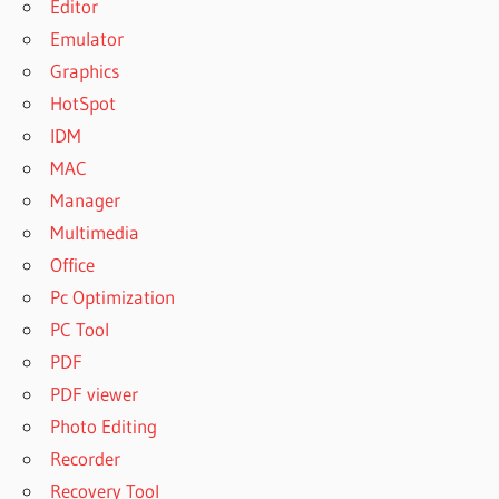
Editor
Emulator
Graphics
HotSpot
IDM
MAC
Manager
Multimedia
Office
Pc Optimization
PC Tool
PDF
PDF viewer
Photo Editing
Recorder
Recovery Tool