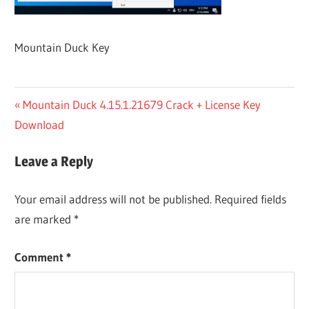
Mountain Duck Key
Post
Previous
Mountain Duck 4.15.1.21679 Crack + License Key
Post:
Download
navigation
Leave a Reply
Your email address will not be published.
Required fields
are marked
*
Comment
*