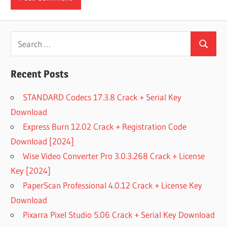
Search
Search
for:
Recent Posts
STANDARD Codecs 17.3.8 Crack + Serial Key
Download
Express Burn 12.02 Crack + Registration Code
Download [2024]
Wise Video Converter Pro 3.0.3.268 Crack + License
Key [2024]
PaperScan Professional 4.0.12 Crack + License Key
Download
Pixarra Pixel Studio 5.06 Crack + Serial Key Download