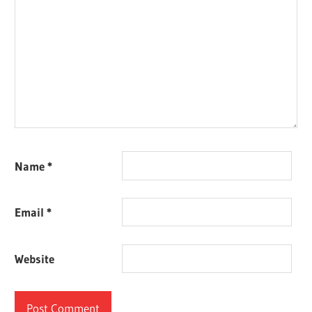
Name
*
Email
*
Website