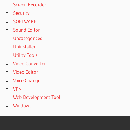
Screen Recorder
Security
SOFTWARE
Sound Editor
Uncategorized
Uninstaller
Utility Tools
Video Converter
Video Editor
Voice Changer
VPN
Web Development Tool
Windows