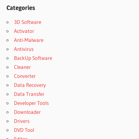
Categories
3D Software
Activator
Anti-Malware
Antivirus
BackUp Software
Cleaner
Converter
Data Recovery
Data Transfer
Developer Tools
Downloader
Drivers
DVD Tool
Editor