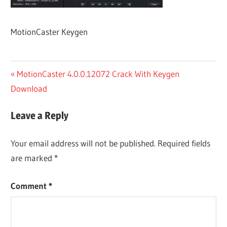
MotionCaster Keygen
Post
Previous
MotionCaster 4.0.0.12072 Crack With Keygen
Post:
Download
navigation
Leave a Reply
Your email address will not be published.
Required fields
are marked
*
Comment
*