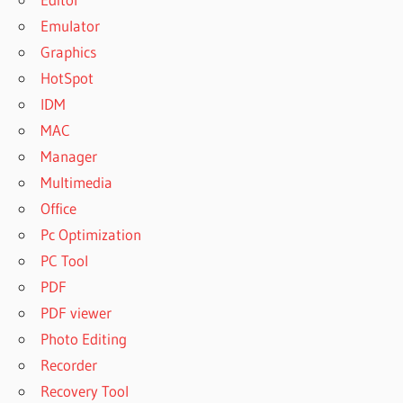
Emulator
Graphics
HotSpot
IDM
MAC
Manager
Multimedia
Office
Pc Optimization
PC Tool
PDF
PDF viewer
Photo Editing
Recorder
Recovery Tool