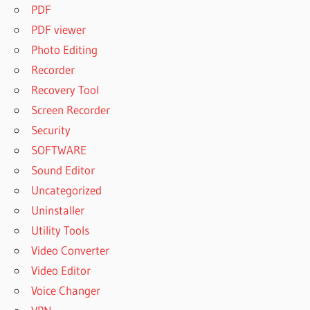
PDF
PDF viewer
Photo Editing
Recorder
Recovery Tool
Screen Recorder
Security
SOFTWARE
Sound Editor
Uncategorized
Uninstaller
Utility Tools
Video Converter
Video Editor
Voice Changer