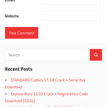
Website
Search
Search
for:
Recent Posts
STANDARD Codecs 17.3.8 Crack + Serial Key
Download
Express Burn 12.02 Crack + Registration Code
Download [2024]