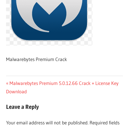
Malwarebytes Premium Crack
Post
Previous
Malwarebytes Premium 5.0.12.66 Crack + License Key
Post:
Download
navigation
Leave a Reply
Your email address will not be published.
Required fields