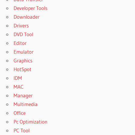
Developer Tools
Downloader
Drivers
DVD Tool
Editor
Emulator
Graphics
HotSpot
IDM
MAC
Manager
Multimedia
Office
Pc Optimization
PC Tool