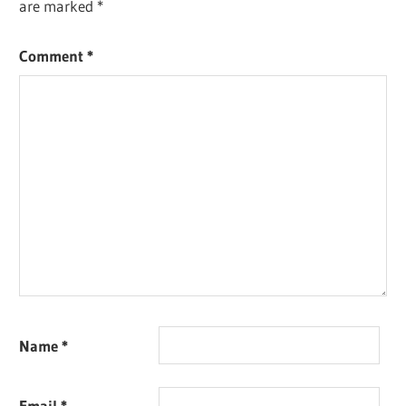
are marked
*
Comment
*
Name
*
Email
*