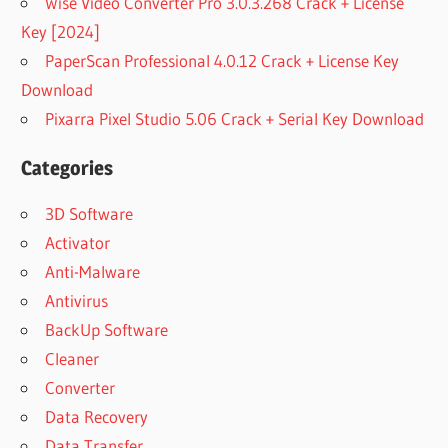
Wise Video Converter Pro 3.0.3.268 Crack + License
Key [2024]
PaperScan Professional 4.0.12 Crack + License Key
Download
Pixarra Pixel Studio 5.06 Crack + Serial Key Download
Categories
3D Software
Activator
Anti-Malware
Antivirus
BackUp Software
Cleaner
Converter
Data Recovery
Data Transfer