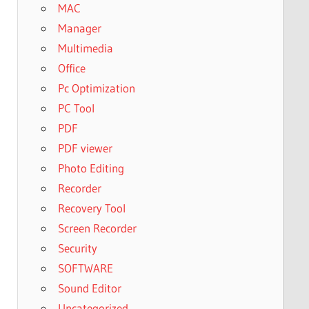
MAC
Manager
Multimedia
Office
Pc Optimization
PC Tool
PDF
PDF viewer
Photo Editing
Recorder
Recovery Tool
Screen Recorder
Security
SOFTWARE
Sound Editor
Uncategorized