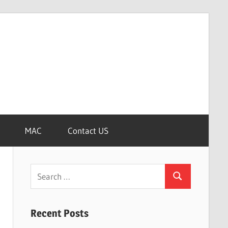
MAC
Contact US
Search
Search
for:
Recent Posts