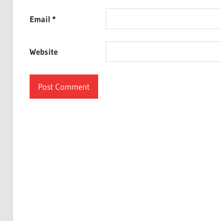
Email
*
Website