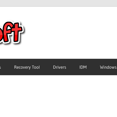
Crack
Pc
Software
s
Recovery Tool
Drivers
IDM
Windows
Free
Download