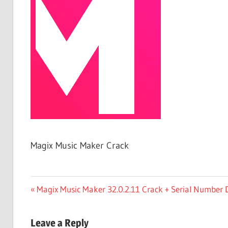
Free
Download
Magix Music Maker Crack
Post
Previous
Magix Music Maker 32.0.2.11 Crack + Serial Number
Post:
navigation
Leave a Reply