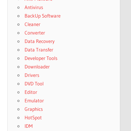
Antivirus
BackUp Software
Cleaner
Converter
Data Recovery
Data Transfer
Developer Tools
Downloader
Drivers
DVD Tool
Editor
Emulator
Graphics
HotSpot
IDM