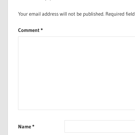
Your email address will not be published.
Required fiel
Comment
*
Name
*