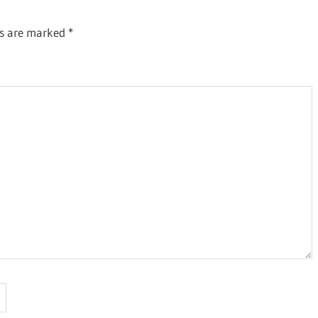
ds are marked
*