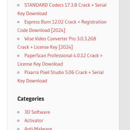
STANDARD Codecs 17.3.8 Crack + Serial
Key Download
Express Burn 12.02 Crack + Registration
Code Download [2024]
Wise Video Converter Pro 3.0.3.268
Crack + License Key [2024]
PaperScan Professional 4.0.12 Crack +
License Key Download
Pixarra Pixel Studio 5.06 Crack + Serial
Key Download
Categories
3D Software
Activator
Anti-Malware