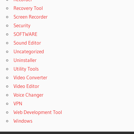
Recovery Tool
Screen Recorder
Security
SOFTWARE
Sound Editor
Uncategorized
Uninstaller
Utility Tools
Video Converter
Video Editor
Voice Changer
VPN
Web Development Tool
Windows