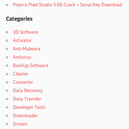
Pixarra Pixel Studio 5.06 Crack + Serial Key Download
Categories
3D Software
Activator
Anti-Malware
Antivirus
BackUp Software
Cleaner
Converter
Data Recovery
Data Transfer
Developer Tools
Downloader
Drivers