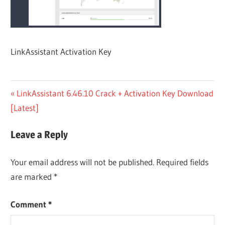
LinkAssistant Activation Key
Post
Previous
LinkAssistant 6.46.10 Crack + Activation Key Download
Post:
[Latest]
navigation
Leave a Reply
Your email address will not be published.
Required fields
are marked
*
Comment
*