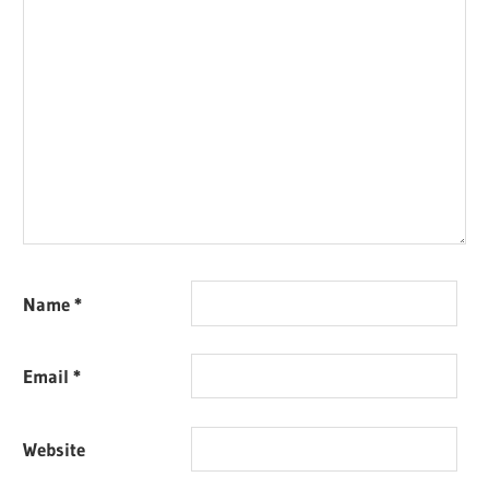
Name
*
Email
*
Website