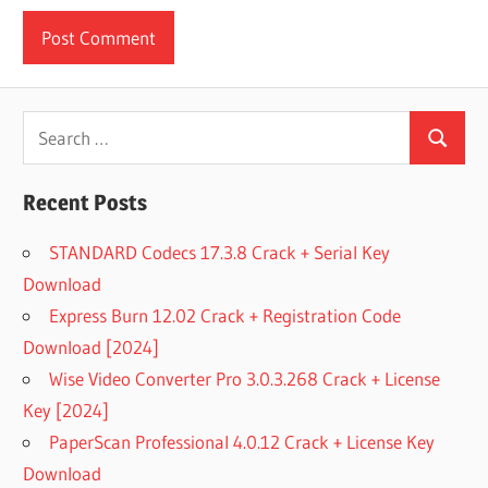
Search
Search
for:
Recent Posts
STANDARD Codecs 17.3.8 Crack + Serial Key
Download
Express Burn 12.02 Crack + Registration Code
Download [2024]
Wise Video Converter Pro 3.0.3.268 Crack + License
Key [2024]
PaperScan Professional 4.0.12 Crack + License Key
Download