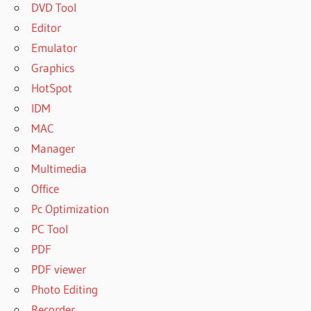
DVD Tool
Editor
Emulator
Graphics
HotSpot
IDM
MAC
Manager
Multimedia
Office
Pc Optimization
PC Tool
PDF
PDF viewer
Photo Editing
Recorder