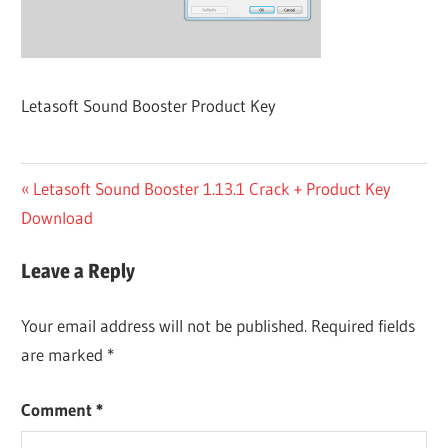
Letasoft Sound Booster Product Key
Post
Previous
Letasoft Sound Booster 1.13.1 Crack + Product Key
Post:
Download
navigation
Leave a Reply
Your email address will not be published.
Required fields
are marked
*
Comment
*