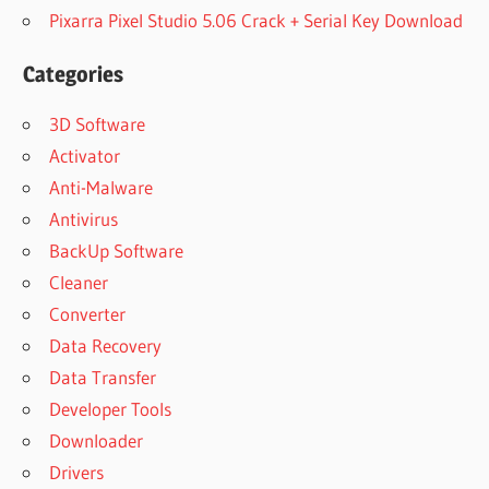
Pixarra Pixel Studio 5.06 Crack + Serial Key Download
Categories
3D Software
Activator
Anti-Malware
Antivirus
BackUp Software
Cleaner
Converter
Data Recovery
Data Transfer
Developer Tools
Downloader
Drivers