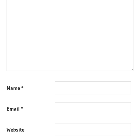
Name
*
Email
*
Website