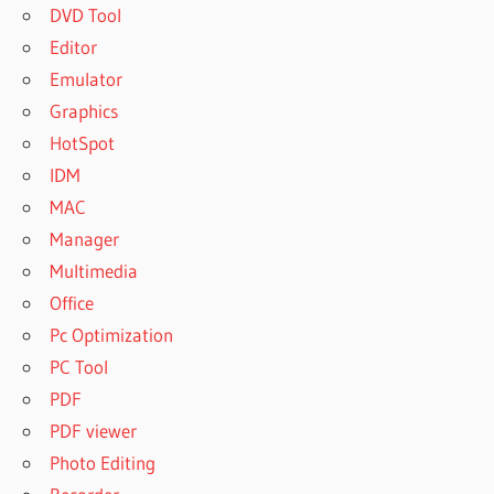
DVD Tool
Editor
Emulator
Graphics
HotSpot
IDM
MAC
Manager
Multimedia
Office
Pc Optimization
PC Tool
PDF
PDF viewer
Photo Editing