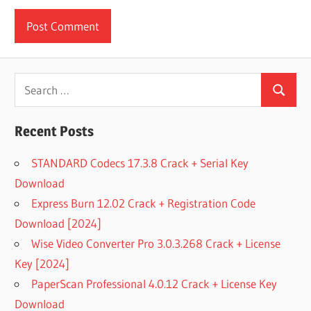
Search
Search
for:
Recent Posts
STANDARD Codecs 17.3.8 Crack + Serial Key
Download
Express Burn 12.02 Crack + Registration Code
Download [2024]
Wise Video Converter Pro 3.0.3.268 Crack + License
Key [2024]
PaperScan Professional 4.0.12 Crack + License Key
Download