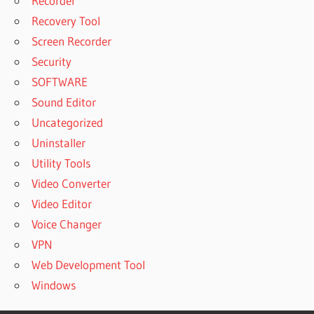
Recorder
Recovery Tool
Screen Recorder
Security
SOFTWARE
Sound Editor
Uncategorized
Uninstaller
Utility Tools
Video Converter
Video Editor
Voice Changer
VPN
Web Development Tool
Windows