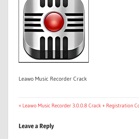
Free
Download
Leawo Music Recorder Crack
Post
Previous
Leawo Music Recorder 3.0.0.8 Crack + Registration C
Post:
navigation
Leave a Reply