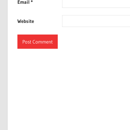
Email
*
Website