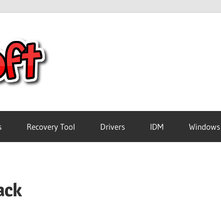
Crack
Pc
Software
s
Recovery Tool
Drivers
IDM
Windows
Free
ack
Download