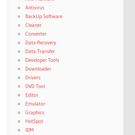
Antivirus
BackUp Software
Cleaner
Converter
Data Recovery
Data Transfer
Developer Tools
Downloader
Drivers
DVD Tool
Editor
Emulator
Graphics
HotSpot
IDM