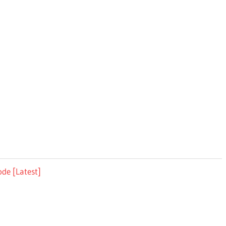
ode [Latest]