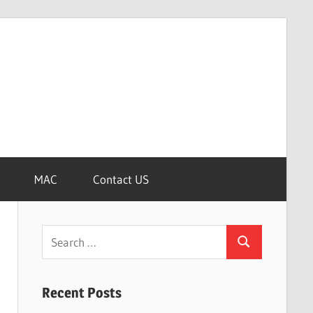
MAC
Contact US
Search
Search
for:
Recent Posts