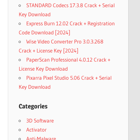
STANDARD Codecs 17.3.8 Crack + Serial
Key Download
Express Burn 12.02 Crack + Registration
Code Download [2024]
Wise Video Converter Pro 3.0.3.268
Crack + License Key [2024]
PaperScan Professional 4.0.12 Crack +
License Key Download
Pixarra Pixel Studio 5.06 Crack + Serial
Key Download
Categories
3D Software
Activator
Anti-Malware