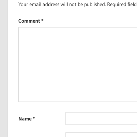
Your email address will not be published.
Required fiel
Comment
*
Name
*