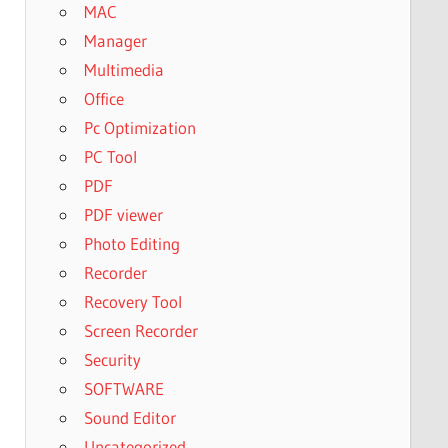
MAC
Manager
Multimedia
Office
Pc Optimization
PC Tool
PDF
PDF viewer
Photo Editing
Recorder
Recovery Tool
Screen Recorder
Security
SOFTWARE
Sound Editor
Uncategorized