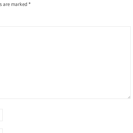
ds are marked
*