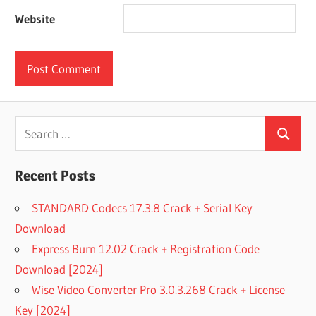
Website
Search
Search
for:
Recent Posts
STANDARD Codecs 17.3.8 Crack + Serial Key
Download
Express Burn 12.02 Crack + Registration Code
Download [2024]
Wise Video Converter Pro 3.0.3.268 Crack + License
Key [2024]