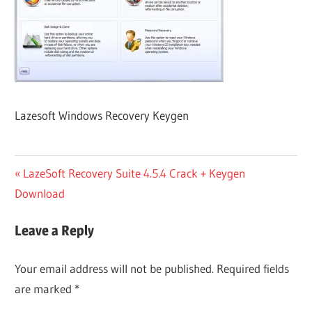
Lazesoft Windows Recovery Keygen
Post
Previous
LazeSoft Recovery Suite 4.5.4 Crack + Keygen
Post:
Download
navigation
Leave a Reply
Your email address will not be published.
Required fields
are marked
*