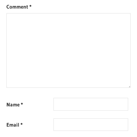
Comment
*
Name
*
Email
*