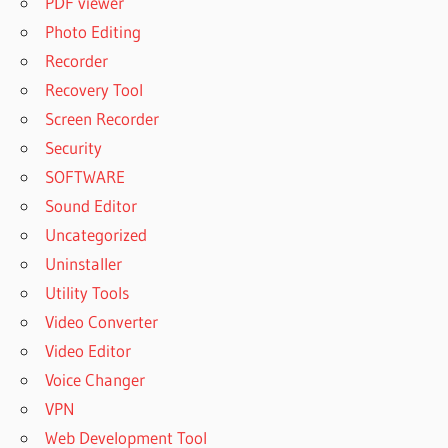
PDF viewer
Photo Editing
Recorder
Recovery Tool
Screen Recorder
Security
SOFTWARE
Sound Editor
Uncategorized
Uninstaller
Utility Tools
Video Converter
Video Editor
Voice Changer
VPN
Web Development Tool