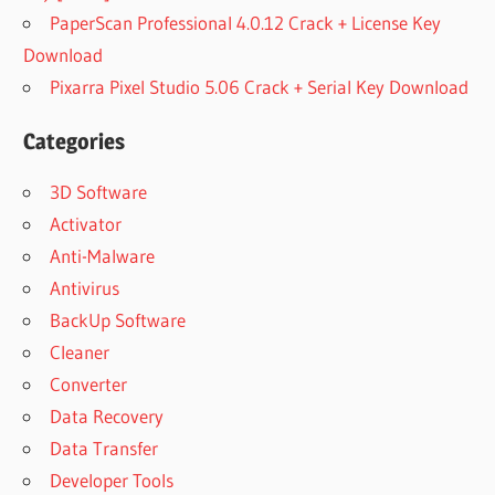
PaperScan Professional 4.0.12 Crack + License Key
Download
Pixarra Pixel Studio 5.06 Crack + Serial Key Download
Categories
3D Software
Activator
Anti-Malware
Antivirus
BackUp Software
Cleaner
Converter
Data Recovery
Data Transfer
Developer Tools