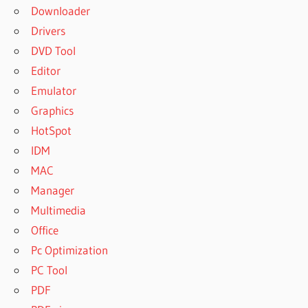
Downloader
Drivers
DVD Tool
Editor
Emulator
Graphics
HotSpot
IDM
MAC
Manager
Multimedia
Office
Pc Optimization
PC Tool
PDF