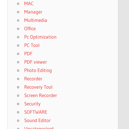
MAC
Manager
Multimedia
Office
Pc Optimization
PC Tool
PDF
PDF viewer
Photo Editing
Recorder
Recovery Tool
Screen Recorder
Security
SOFTWARE
Sound Editor
Uncategorized