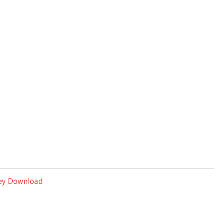
 Key Download