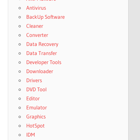
Antivirus
BackUp Software
Cleaner
Converter
Data Recovery
Data Transfer
Developer Tools
Downloader
Drivers
DVD Tool
Editor
Emulator
Graphics
HotSpot
IDM