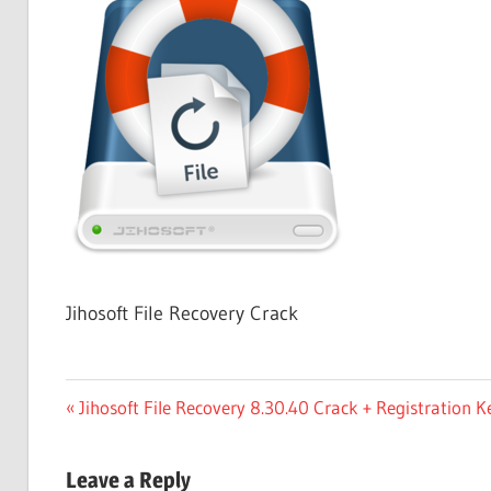
Free
Download
Jihosoft File Recovery Crack
Post
Previous
Jihosoft File Recovery 8.30.40 Crack + Registration
Post:
navigation
Leave a Reply