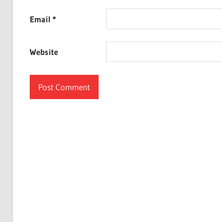
Email
*
Website