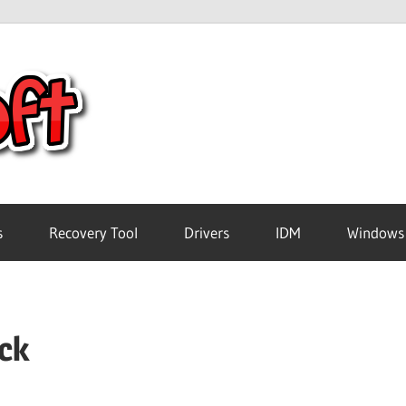
Crack
Pc
Software
s
Recovery Tool
Drivers
IDM
Windows
Free
ack
Download