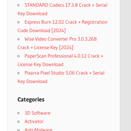
STANDARD Codecs 17.3.8 Crack + Serial
Key Download
Express Burn 12.02 Crack + Registration
Code Download [2024]
Wise Video Converter Pro 3.0.3.268
Crack + License Key [2024]
PaperScan Professional 4.0.12 Crack +
License Key Download
Pixarra Pixel Studio 5.06 Crack + Serial
Key Download
Categories
3D Software
Activator
Anti-Malware