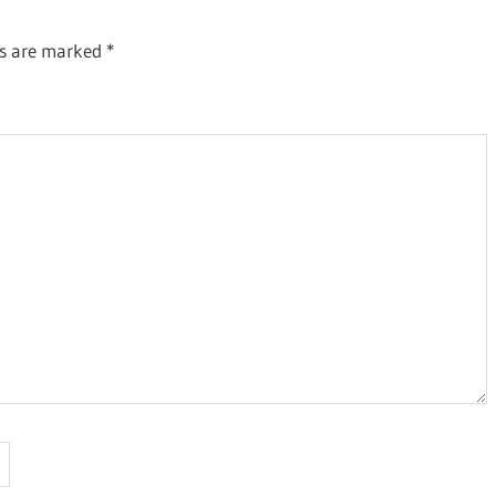
ds are marked
*