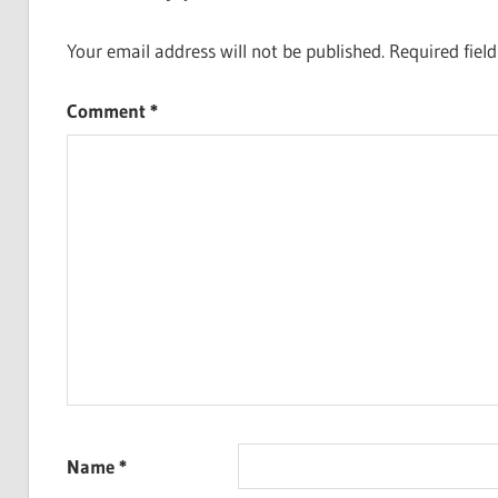
Your email address will not be published.
Required fiel
Comment
*
Name
*