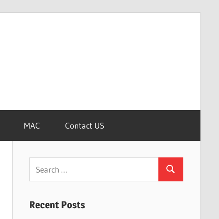
MAC
Contact US
Search
Search
for:
Recent Posts