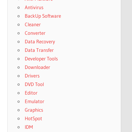
Antivirus
BackUp Software
Cleaner
Converter
Data Recovery
Data Transfer
Developer Tools
Downloader
Drivers
DVD Tool
Editor
Emulator
Graphics
HotSpot
IDM