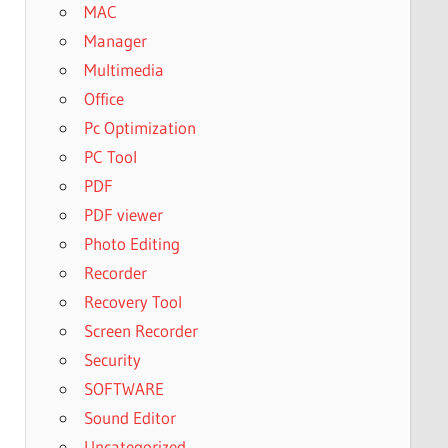
MAC
Manager
Multimedia
Office
Pc Optimization
PC Tool
PDF
PDF viewer
Photo Editing
Recorder
Recovery Tool
Screen Recorder
Security
SOFTWARE
Sound Editor
Uncategorized