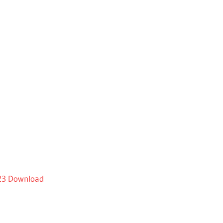
023 Download