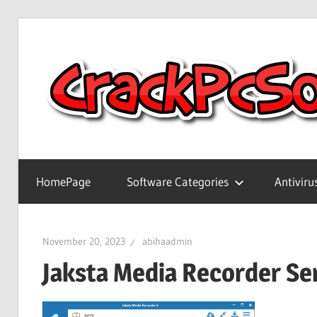
Skip
to
content
Full
Version
HomePage
Software Categories
Antiviru
Crack
Patch
Pc
November 20, 2023
abihaadmin
Software
Jaksta Media Recorder Ser
With
Keygen
Keys