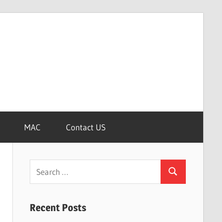
MAC
Contact US
Search
Search
for:
Recent Posts