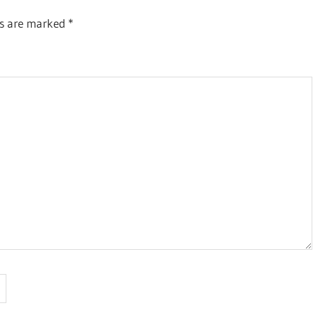
ds are marked
*