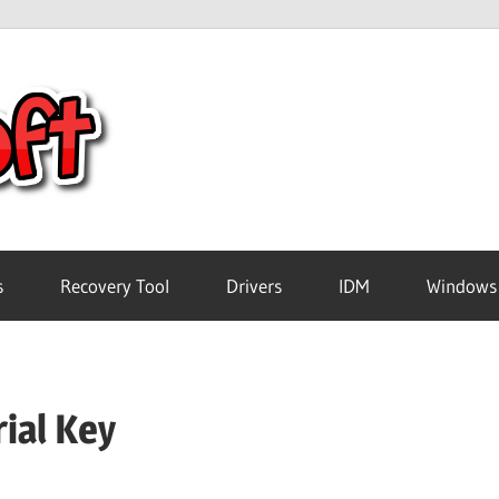
Crack
Pc
Software
s
Recovery Tool
Drivers
IDM
Windows
Free
ial Key
Download