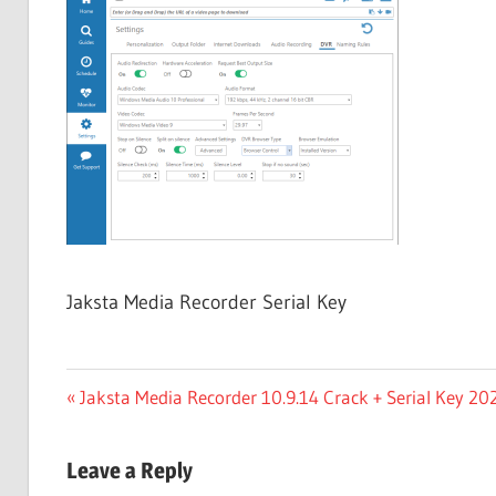
Free
Download
Jaksta Media Recorder Serial Key
Post
Previous
Jaksta Media Recorder 10.9.14 Crack + Serial Key 2
Post:
navigation
Leave a Reply