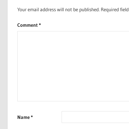
Your email address will not be published.
Required fiel
Comment
*
Name
*