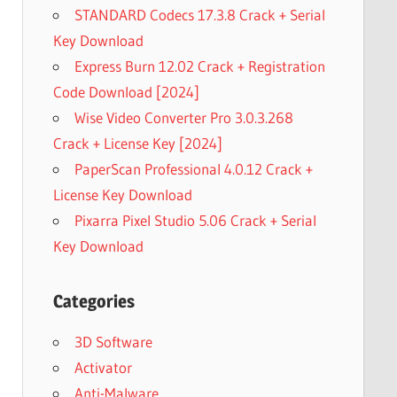
STANDARD Codecs 17.3.8 Crack + Serial
Key Download
Express Burn 12.02 Crack + Registration
Code Download [2024]
Wise Video Converter Pro 3.0.3.268
Crack + License Key [2024]
PaperScan Professional 4.0.12 Crack +
License Key Download
Pixarra Pixel Studio 5.06 Crack + Serial
Key Download
Categories
3D Software
Activator
Anti-Malware