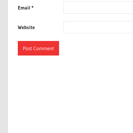
Email
*
Website