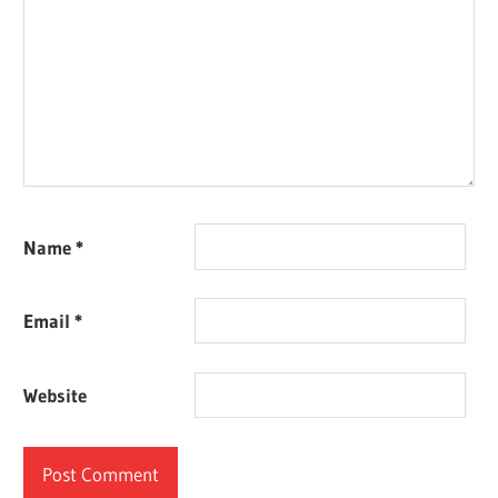
Name
*
Email
*
Website