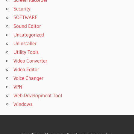
Security
SOFTWARE
Sound Editor
Uncategorized
Uninstaller
Utility Tools
Video Converter
Video Editor
Voice Changer
VPN
Web Development Tool
Windows