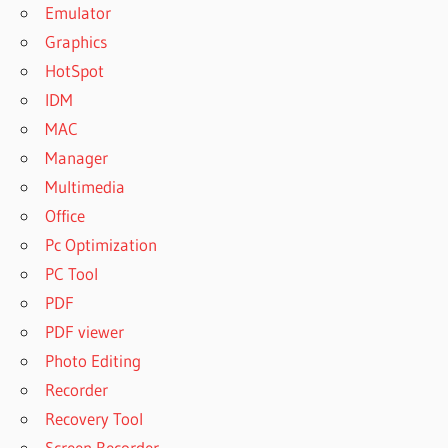
Emulator
Graphics
HotSpot
IDM
MAC
Manager
Multimedia
Office
Pc Optimization
PC Tool
PDF
PDF viewer
Photo Editing
Recorder
Recovery Tool
Screen Recorder