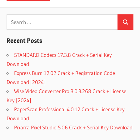
Search
Search
for:
Recent Posts
STANDARD Codecs 17.3.8 Crack + Serial Key
Download
Express Burn 12.02 Crack + Registration Code
Download [2024]
Wise Video Converter Pro 3.0.3.268 Crack + License
Key [2024]
PaperScan Professional 4.0.12 Crack + License Key
Download
Pixarra Pixel Studio 5.06 Crack + Serial Key Download