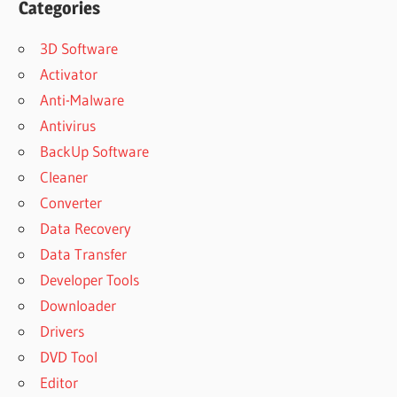
Categories
3D Software
Activator
Anti-Malware
Antivirus
BackUp Software
Cleaner
Converter
Data Recovery
Data Transfer
Developer Tools
Downloader
Drivers
DVD Tool
Editor