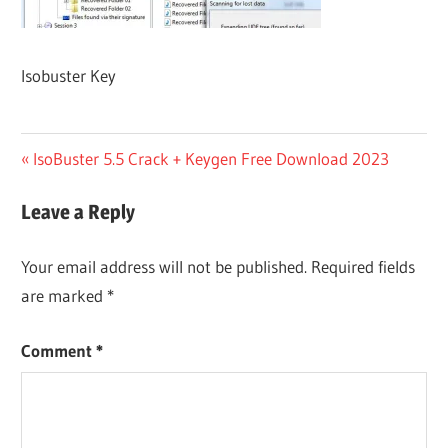
Isobuster Key
Post
Previous
IsoBuster 5.5 Crack + Keygen Free Download 2023
Post:
navigation
Leave a Reply
Your email address will not be published.
Required fields
are marked
*
Comment
*