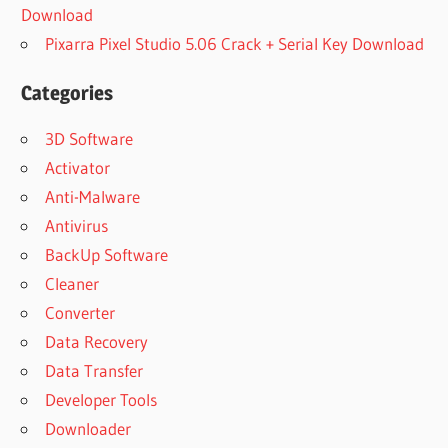
Download
Pixarra Pixel Studio 5.06 Crack + Serial Key Download
Categories
3D Software
Activator
Anti-Malware
Antivirus
BackUp Software
Cleaner
Converter
Data Recovery
Data Transfer
Developer Tools
Downloader