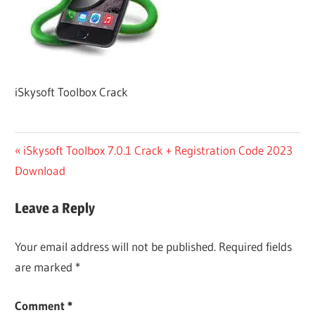
iSkysoft Toolbox Crack
Post
Previous
iSkysoft Toolbox 7.0.1 Crack + Registration Code 2023
Post:
Download
navigation
Leave a Reply
Your email address will not be published.
Required fields
are marked
*
Comment
*