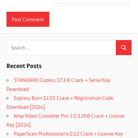
Search
Search
for:
Recent Posts
STANDARD Codecs 17.3.8 Crack + Serial Key
Download
Express Burn 12.02 Crack + Registration Code
Download [2024]
Wise Video Converter Pro 3.0.3.268 Crack + License
Key [2024]
PaperScan Professional 4.0.12 Crack + License Key