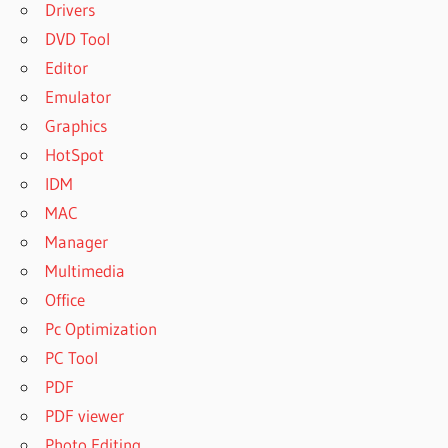
Drivers
DVD Tool
Editor
Emulator
Graphics
HotSpot
IDM
MAC
Manager
Multimedia
Office
Pc Optimization
PC Tool
PDF
PDF viewer
Photo Editing