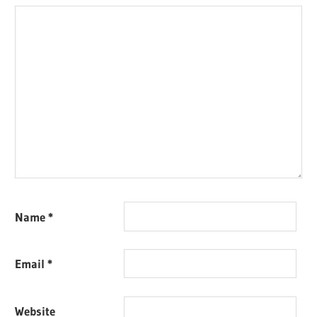
Name
*
Email
*
Website