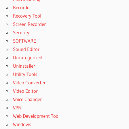
Recorder
Recovery Tool
Screen Recorder
Security
SOFTWARE
Sound Editor
Uncategorized
Uninstaller
Utility Tools
Video Converter
Video Editor
Voice Changer
VPN
Web Development Tool
Windows