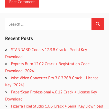
Search
Search
for:
Recent Posts
STANDARD Codecs 17.3.8 Crack + Serial Key
Download
Express Burn 12.02 Crack + Registration Code
Download [2024]
Wise Video Converter Pro 3.0.3.268 Crack + License
Key [2024]
PaperScan Professional 4.0.12 Crack + License Key
Download
Pixarra Pixel Studio 5.06 Crack + Serial Key Download