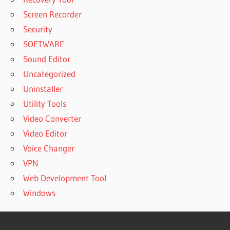
Screen Recorder
Security
SOFTWARE
Sound Editor
Uncategorized
Uninstaller
Utility Tools
Video Converter
Video Editor
Voice Changer
VPN
Web Development Tool
Windows