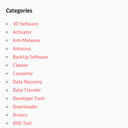
Categories
3D Software
Activator
Anti-Malware
Antivirus
BackUp Software
Cleaner
Converter
Data Recovery
Data Transfer
Developer Tools
Downloader
Drivers
DVD Tool