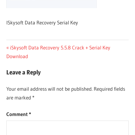
ISkysoft Data Recovery Serial Key
Post
Previous
iSkysoft Data Recovery 5.5.8 Crack + Serial Key
Post:
Download
navigation
Leave a Reply
Your email address will not be published.
Required fields
are marked
*
Comment
*