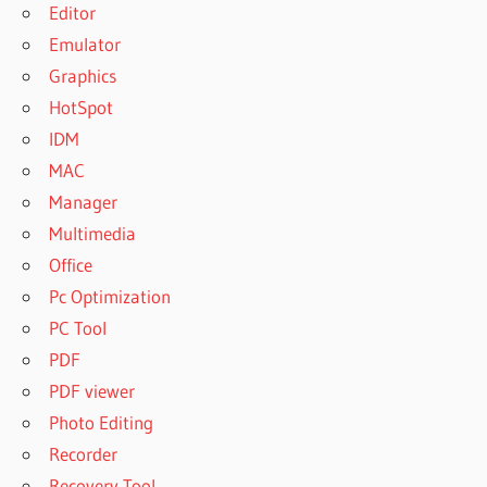
Editor
Emulator
Graphics
HotSpot
IDM
MAC
Manager
Multimedia
Office
Pc Optimization
PC Tool
PDF
PDF viewer
Photo Editing
Recorder
Recovery Tool