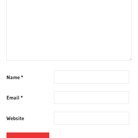
Name
*
Email
*
Website