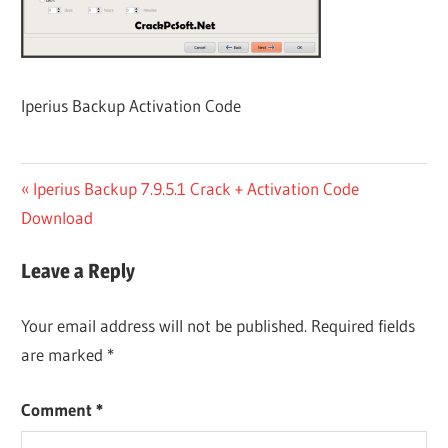
Iperius Backup Activation Code
Post
Previous
Iperius Backup 7.9.5.1 Crack + Activation Code
Post:
Download
navigation
Leave a Reply
Your email address will not be published.
Required fields
are marked
*
Comment
*