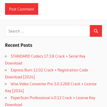
Search
Search
for:
Recent Posts
STANDARD Codecs 17.3.8 Crack + Serial Key
Download
Express Burn 12.02 Crack + Registration Code
Download [2024]
Wise Video Converter Pro 3.0.3.268 Crack + License
Key [2024]
PaperScan Professional 4.0.12 Crack + License Key
Download