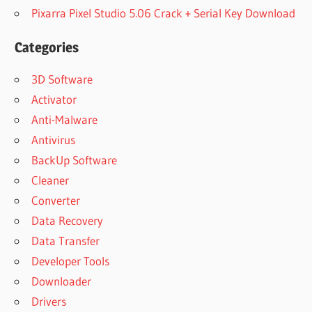
Pixarra Pixel Studio 5.06 Crack + Serial Key Download
Categories
3D Software
Activator
Anti-Malware
Antivirus
BackUp Software
Cleaner
Converter
Data Recovery
Data Transfer
Developer Tools
Downloader
Drivers