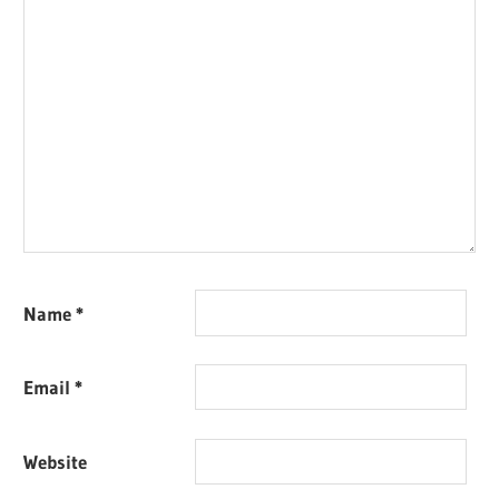
Name
*
Email
*
Website