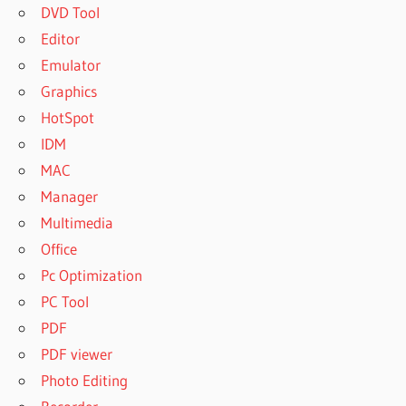
DVD Tool
Editor
Emulator
Graphics
HotSpot
IDM
MAC
Manager
Multimedia
Office
Pc Optimization
PC Tool
PDF
PDF viewer
Photo Editing