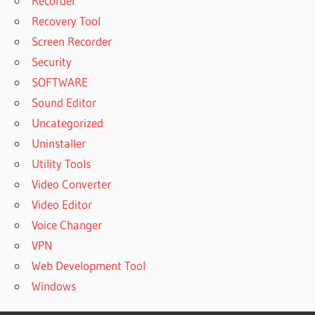
Recorder
Recovery Tool
Screen Recorder
Security
SOFTWARE
Sound Editor
Uncategorized
Uninstaller
Utility Tools
Video Converter
Video Editor
Voice Changer
VPN
Web Development Tool
Windows