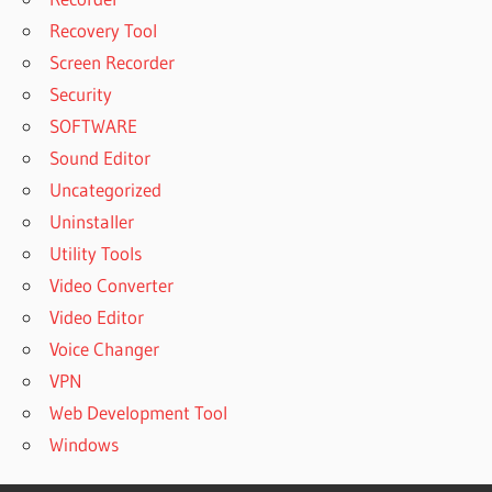
Recovery Tool
Screen Recorder
Security
SOFTWARE
Sound Editor
Uncategorized
Uninstaller
Utility Tools
Video Converter
Video Editor
Voice Changer
VPN
Web Development Tool
Windows