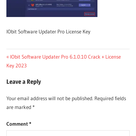
IObit Software Updater Pro License Key
Post
Previous
IObit Software Updater Pro 6.1.0.10 Crack + License
Post:
Key 2023
navigation
Leave a Reply
Your email address will not be published.
Required fields
are marked
*
Comment
*