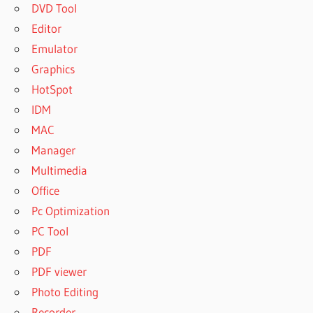
DVD Tool
Editor
Emulator
Graphics
HotSpot
IDM
MAC
Manager
Multimedia
Office
Pc Optimization
PC Tool
PDF
PDF viewer
Photo Editing
Recorder