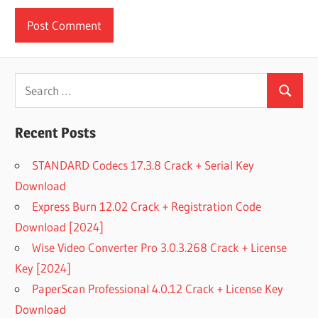
Search
Search
for:
Recent Posts
STANDARD Codecs 17.3.8 Crack + Serial Key
Download
Express Burn 12.02 Crack + Registration Code
Download [2024]
Wise Video Converter Pro 3.0.3.268 Crack + License
Key [2024]
PaperScan Professional 4.0.12 Crack + License Key
Download