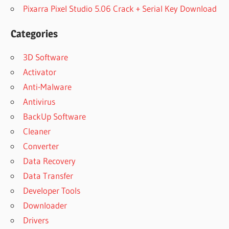
Pixarra Pixel Studio 5.06 Crack + Serial Key Download
Categories
3D Software
Activator
Anti-Malware
Antivirus
BackUp Software
Cleaner
Converter
Data Recovery
Data Transfer
Developer Tools
Downloader
Drivers