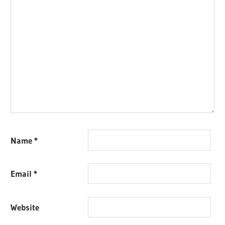
Name
*
Email
*
Website