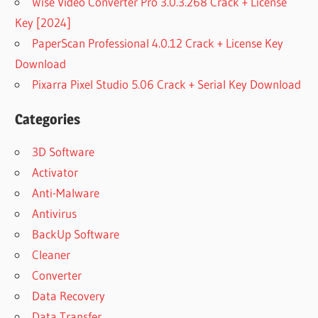
Wise Video Converter Pro 3.0.3.268 Crack + License
Key [2024]
PaperScan Professional 4.0.12 Crack + License Key
Download
Pixarra Pixel Studio 5.06 Crack + Serial Key Download
Categories
3D Software
Activator
Anti-Malware
Antivirus
BackUp Software
Cleaner
Converter
Data Recovery
Data Transfer