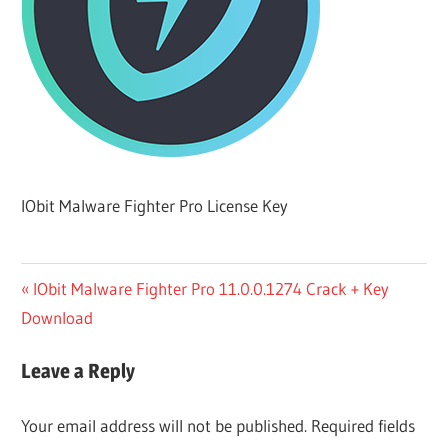
IObit Malware Fighter Pro License Key
Post
Previous
IObit Malware Fighter Pro 11.0.0.1274 Crack + Key
Post:
Download
navigation
Leave a Reply
Your email address will not be published.
Required fields