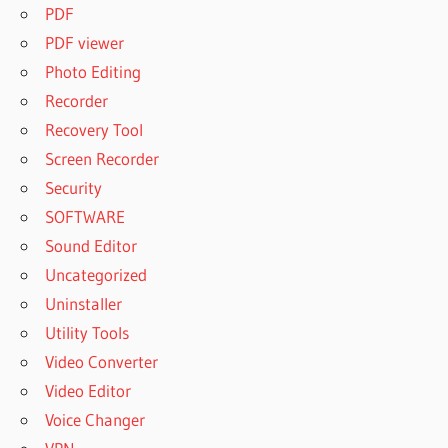
PDF
PDF viewer
Photo Editing
Recorder
Recovery Tool
Screen Recorder
Security
SOFTWARE
Sound Editor
Uncategorized
Uninstaller
Utility Tools
Video Converter
Video Editor
Voice Changer