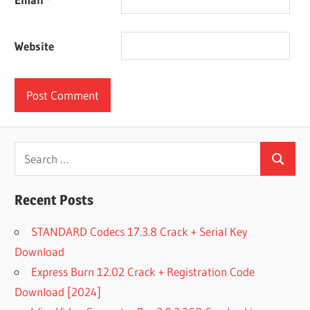
Website
Search
Search
for:
Recent Posts
STANDARD Codecs 17.3.8 Crack + Serial Key
Download
Express Burn 12.02 Crack + Registration Code
Download [2024]