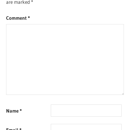
are marked
*
Comment
*
Name
*
Email
*