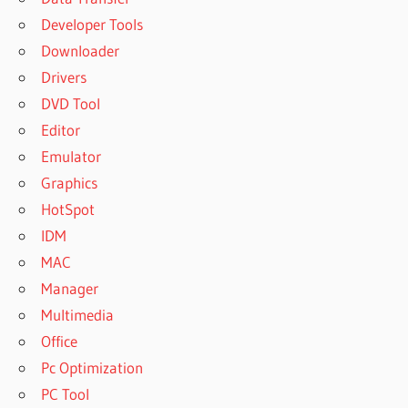
Developer Tools
Downloader
Drivers
DVD Tool
Editor
Emulator
Graphics
HotSpot
IDM
MAC
Manager
Multimedia
Office
Pc Optimization
PC Tool