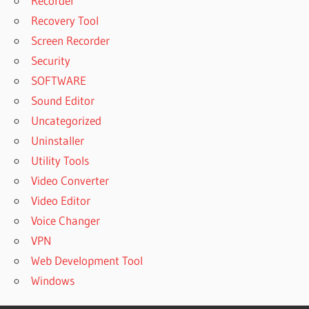
Recorder
Recovery Tool
Screen Recorder
Security
SOFTWARE
Sound Editor
Uncategorized
Uninstaller
Utility Tools
Video Converter
Video Editor
Voice Changer
VPN
Web Development Tool
Windows