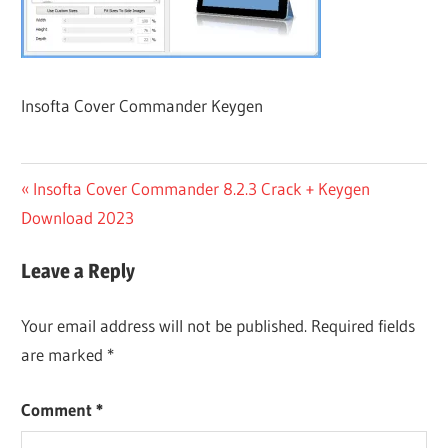
Insofta Cover Commander Keygen
Post
Previous
Insofta Cover Commander 8.2.3 Crack + Keygen
Post:
Download 2023
navigation
Leave a Reply
Your email address will not be published.
Required fields
are marked
*
Comment
*