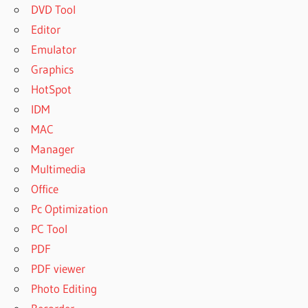
DVD Tool
Editor
Emulator
Graphics
HotSpot
IDM
MAC
Manager
Multimedia
Office
Pc Optimization
PC Tool
PDF
PDF viewer
Photo Editing