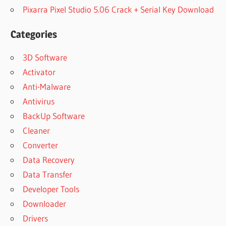
Pixarra Pixel Studio 5.06 Crack + Serial Key Download
Categories
3D Software
Activator
Anti-Malware
Antivirus
BackUp Software
Cleaner
Converter
Data Recovery
Data Transfer
Developer Tools
Downloader
Drivers