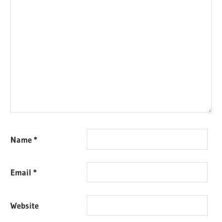
Name
*
Email
*
Website