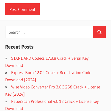
Search
Search
for:
Recent Posts
STANDARD Codecs 17.3.8 Crack + Serial Key
Download
Express Burn 12.02 Crack + Registration Code
Download [2024]
Wise Video Converter Pro 3.0.3.268 Crack + License
Key [2024]
PaperScan Professional 4.0.12 Crack + License Key
Download