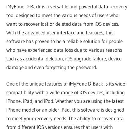
iMyFone D-Back is a versatile and powerful data recovery
tool designed to meet the various needs of users who
want to recover lost or deleted data from iOS devices.
With the advanced user interface and features, this
software has proven to be a reliable solution for people
who have experienced data loss due to various reasons
such as accidental deletion, iOS upgrade failure, device
damage and even forgetting the password.
One of the unique features of iMyFone D-Back is its wide
compatibility with a wide range of iOS devices, including
iPhone, iPad, and iPod. Whether you are using the latest
iPhone model or an older iPad, this software is designed
to meet your recovery needs. The ability to recover data
from different iOS versions ensures that users with