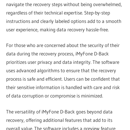
navigate the recovery steps without being overwhelmed,
regardless of their technical expertise. Step-by-step
instructions and clearly labeled options add to a smooth
user experience, making data recovery hassle-free.
For those who are concerned about the security of their
data during the recovery process, iMyFone D-Back
prioritizes user privacy and data integrity. The software
uses advanced algorithms to ensure that the recovery
process is safe and efficient. Users can be confident that
their sensitive information is handled with care and risk
of data corruption or compromise is minimized.
The versatility of iMyFone D-Back goes beyond data
recovery, offering additional features that add to its
overall value. The software includes a preview feature