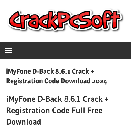
Skip
to
content
Full
Crack
Version
Crack
Pc
Patch
iMyFone D-Back 8.6.1 Crack +
Pc
Software
Registration Code Download 2024
Software
With
iMyFone D-Back 8.6.1 Crack +
Free
Keygen
Keys
Registration Code Full Free
Free
Download
Download
Download