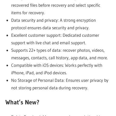
recovered files before recovery and select specific
items for recovery.
Data security and privacy: A strong encryption
protocol ensures data security and privacy.
Excellent customer support: Dedicated customer
support with live chat and email support.
Supports 22+ types of data: recover photos, videos,
messages, contacts, call history, app data, and more.
Compatible with iOS devices: Works perfectly with
iPhone, iPad, and iPod devices.
No Storage of Personal Data: Ensures user privacy by
not storing personal data during recovery.
What’s New?