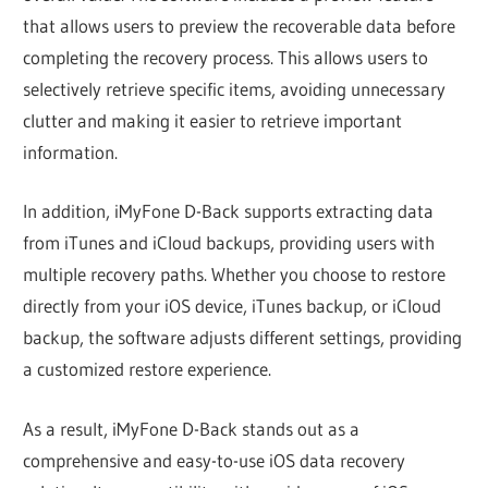
that allows users to preview the recoverable data before
completing the recovery process. This allows users to
selectively retrieve specific items, avoiding unnecessary
clutter and making it easier to retrieve important
information.
In addition, iMyFone D-Back supports extracting data
from iTunes and iCloud backups, providing users with
multiple recovery paths. Whether you choose to restore
directly from your iOS device, iTunes backup, or iCloud
backup, the software adjusts different settings, providing
a customized restore experience.
As a result, iMyFone D-Back stands out as a
comprehensive and easy-to-use iOS data recovery