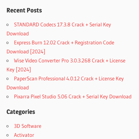
Recent Posts
STANDARD Codecs 17.3.8 Crack + Serial Key
Download
Express Burn 12.02 Crack + Registration Code
Download [2024]
Wise Video Converter Pro 3.0.3.268 Crack + License
Key [2024]
PaperScan Professional 4.0.12 Crack + License Key
Download
Pixarra Pixel Studio 5.06 Crack + Serial Key Download
Categories
3D Software
Activator