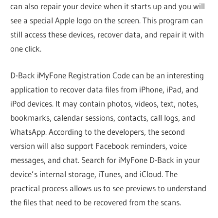
can also repair your device when it starts up and you will
see a special Apple logo on the screen. This program can
still access these devices, recover data, and repair it with
one click.
D-Back iMyFone Registration Code can be an interesting
application to recover data files from iPhone, iPad, and
iPod devices. It may contain photos, videos, text, notes,
bookmarks, calendar sessions, contacts, call logs, and
WhatsApp. According to the developers, the second
version will also support Facebook reminders, voice
messages, and chat. Search for iMyFone D-Back in your
device’s internal storage, iTunes, and iCloud. The
practical process allows us to see previews to understand
the files that need to be recovered from the scans.