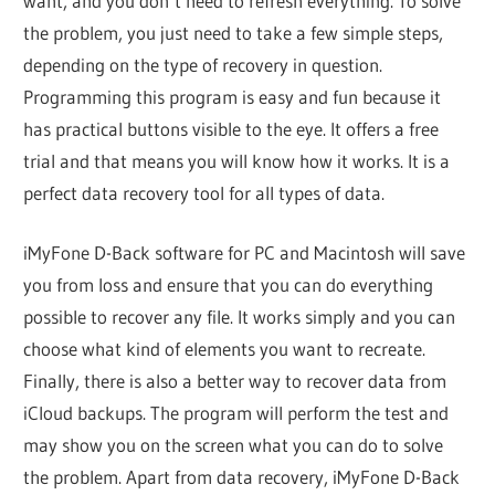
want, and you don’t need to refresh everything. To solve
the problem, you just need to take a few simple steps,
depending on the type of recovery in question.
Programming this program is easy and fun because it
has practical buttons visible to the eye. It offers a free
trial and that means you will know how it works. It is a
perfect data recovery tool for all types of data.
iMyFone D-Back software for PC and Macintosh will save
you from loss and ensure that you can do everything
possible to recover any file. It works simply and you can
choose what kind of elements you want to recreate.
Finally, there is also a better way to recover data from
iCloud backups. The program will perform the test and
may show you on the screen what you can do to solve
the problem. Apart from data recovery, iMyFone D-Back