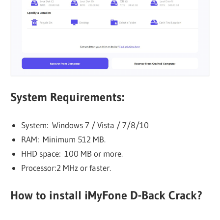
System Requirements:
System: Windows 7 / Vista / 7/8/10
RAM: Minimum 512 MB.
HHD space: 100 MB or more.
Processor:2 MHz or faster.
How to install iMyFone D-Back Crack?