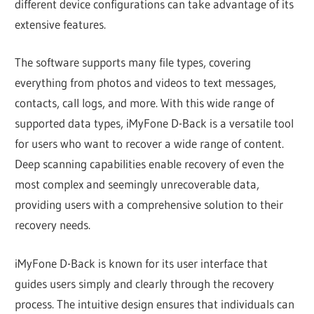
different device configurations can take advantage of its
extensive features.
The software supports many file types, covering
everything from photos and videos to text messages,
contacts, call logs, and more. With this wide range of
supported data types, iMyFone D-Back is a versatile tool
for users who want to recover a wide range of content.
Deep scanning capabilities enable recovery of even the
most complex and seemingly unrecoverable data,
providing users with a comprehensive solution to their
recovery needs.
iMyFone D-Back is known for its user interface that
guides users simply and clearly through the recovery
process. The intuitive design ensures that individuals can