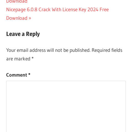
Post:
Download
CRACK
navigation
Next
Nicepage 6.0.8 Crack With License Key 2024 Free
IMYFONE
D-BACK
Post:
Download
DOWNLOAD
IMYFONE D-
Leave a Reply
BACK
REGISTRATION
Your email address will not be published.
Required fields
CODE
are marked
*
Comment
*