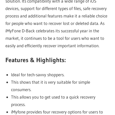
solution. Its compatibility with a wide range of iOS
devices, support for different types of files, safe recovery
process and additional features make it a reliable choice
for people who want to recover lost or deleted data. As
iMyFone D-Back celebrates its successful year in the
market, it continues to be a tool for users who want to
easily and efficiently recover important information.
Features & Highlights:
Ideal for tech-savvy shoppers.
This shows that it is very suitable for simple
consumers.
This allows you to get used to a quick recovery
process.
iMyfone provides four recovery options for users to