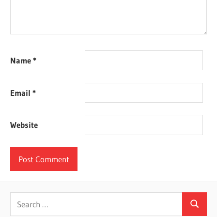
Name
*
Email
*
Website
Search
Search
for: