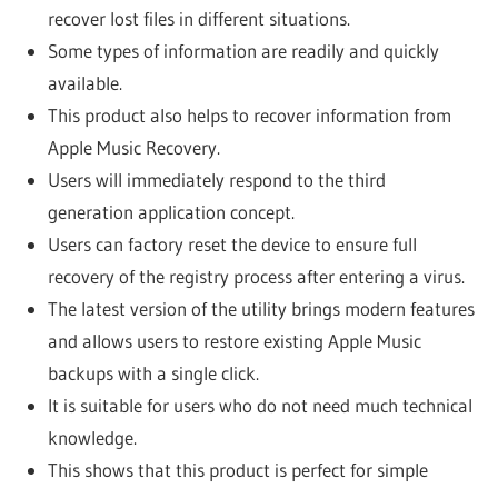
recover lost files in different situations.
Some types of information are readily and quickly
available.
This product also helps to recover information from
Apple Music Recovery.
Users will immediately respond to the third
generation application concept.
Users can factory reset the device to ensure full
recovery of the registry process after entering a virus.
The latest version of the utility brings modern features
and allows users to restore existing Apple Music
backups with a single click.
It is suitable for users who do not need much technical
knowledge.
This shows that this product is perfect for simple