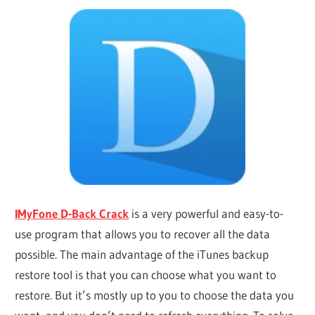
IMyFone D-Back Crack
is a very powerful and easy-to-
use program that allows you to recover all the data
possible. The main advantage of the iTunes backup
restore tool is that you can choose what you want to
restore. But it’s mostly up to you to choose the data you