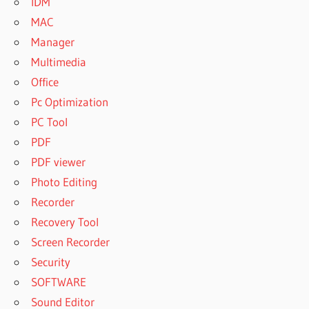
IDM
MAC
Manager
Multimedia
Office
Pc Optimization
PC Tool
PDF
PDF viewer
Photo Editing
Recorder
Recovery Tool
Screen Recorder
Security
SOFTWARE
Sound Editor