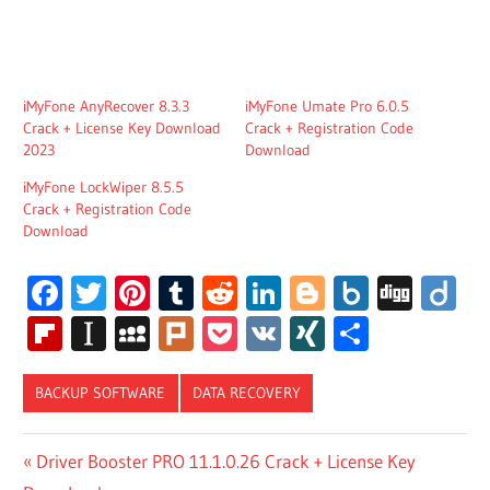
iMyFone AnyRecover 8.3.3
iMyFone Umate Pro 6.0.5
Crack + License Key Download
Crack + Registration Code
2023
Download
iMyFone LockWiper 8.5.5
Crack + Registration Code
Download
Facebook
Twitter
Pinterest
Tumblr
Reddit
LinkedIn
Blogger
Box.net
Digg
Di
Flipboard
Instapaper
MySpace
Plurk
Pocket
VK
XING
Share
BACKUP SOFTWARE
DATA RECOVERY
IMYFONE
Post
Previous
Driver Booster PRO 11.1.0.26 Crack + License Key
D-BACK