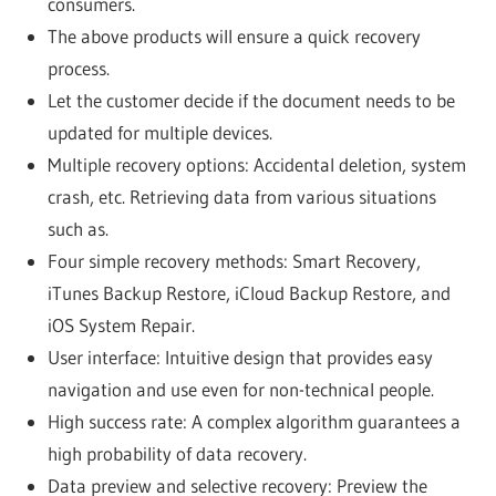
consumers.
The above products will ensure a quick recovery
process.
Let the customer decide if the document needs to be
updated for multiple devices.
Multiple recovery options: Accidental deletion, system
crash, etc. Retrieving data from various situations
such as.
Four simple recovery methods: Smart Recovery,
iTunes Backup Restore, iCloud Backup Restore, and
iOS System Repair.
User interface: Intuitive design that provides easy
navigation and use even for non-technical people.
High success rate: A complex algorithm guarantees a
high probability of data recovery.
Data preview and selective recovery: Preview the