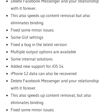
Delete Facebook Messenger and your relationship
with it forever.
This also speeds up content removal but also
eliminates binding.
Fixed some minor issues.
Some GUI settings
Fixed a bug in the latest version
Multiple output options are available
Some internal solutions
Added new support for iOS 14
iPhone 12 data can also be recovered
Delete Facebook Messenger and your relationship
with it forever.
This also speeds up content removal, but also
eliminates binding.
Fixed some minor issues.