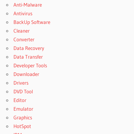
Anti-Malware
Antivirus
BackUp Software
Cleaner
Converter
Data Recovery
Data Transfer
Developer Tools
Downloader
Drivers
DVD Tool
Editor
Emulator
Graphics
HotSpot