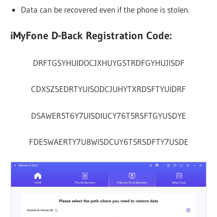
Data can be recovered even if the phone is stolen.
iMyFone D-Back Registration Code:
DRFTGSYHUIDOCJXHUYGSTRDFGYHUJISDF
CDXSZSEDRTYUISODCJUHYTXRDSFTYUIDRF
DSAWER5T6Y7UISDIUCY76T5RSFTGYUSDYE
FDESWAERTY7U8WISDCUY6T5RSDFTY7USDE