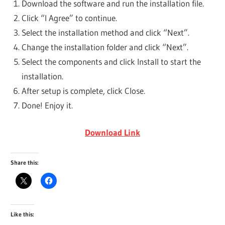
Download the software and run the installation file.
Click “I Agree” to continue.
Select the installation method and click “Next”.
Change the installation folder and click “Next”.
Select the components and click Install to start the
installation.
After setup is complete, click Close.
Done! Enjoy it.
Download Link
Share this:
Like this: